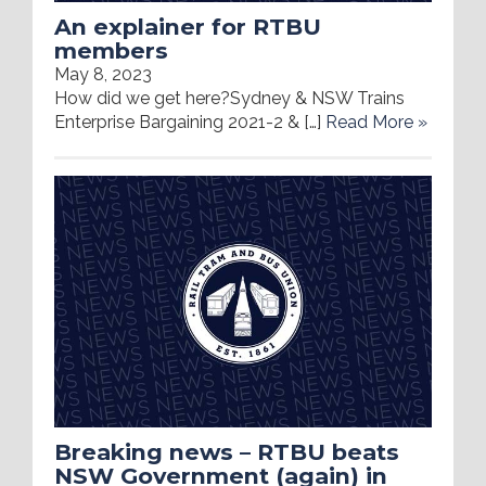
An explainer for RTBU
members
May 8, 2023
How did we get here?Sydney & NSW Trains
Enterprise Bargaining 2021-2 & […]
Read More »
Breaking news – RTBU beats
NSW Government (again) in