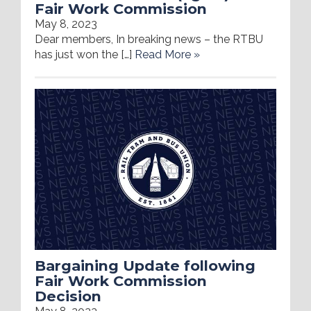
Fair Work Commission
May 8, 2023
Dear members, In breaking news – the RTBU
has just won the […]
Read More »
Bargaining Update following
Fair Work Commission
Decision