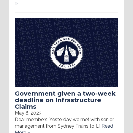
»
Government given a two-week
deadline on Infrastructure
Claims
May 8, 2023
Dear members, Yesterday we met with senior
management from Sydney Trains to […]
Read
More »