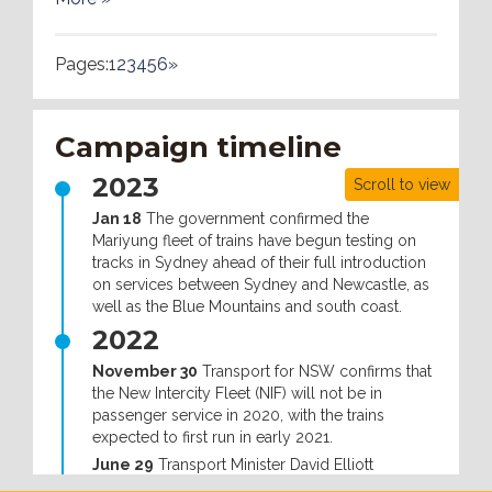
Pages:
1
2
3
4
5
6
»
Campaign timeline
2023
Scroll to view
Jan 18
The government confirmed the
Mariyung fleet of trains have begun testing on
tracks in Sydney ahead of their full introduction
on services between Sydney and Newcastle, as
well as the Blue Mountains and south coast.
2022
November 30
Transport for NSW confirms that
the New Intercity Fleet (NIF) will not be in
passenger service in 2020, with the trains
expected to first run in early 2021.
June 29
Transport Minister David Elliott
announced that the government had offered to