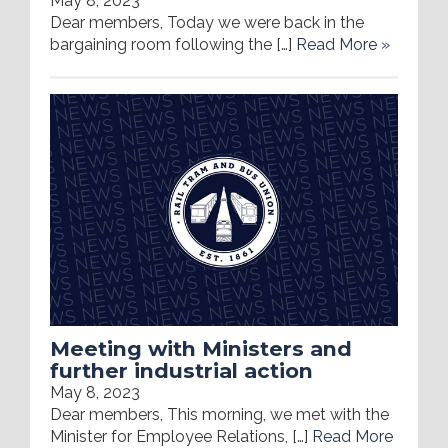
May 8, 2023
Dear members, Today we were back in the
bargaining room following the […]
Read More »
Meeting with Ministers and
further industrial action
May 8, 2023
Dear members, This morning, we met with the
Minister for Employee Relations, […]
Read More