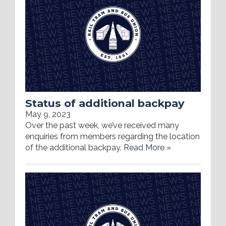
Status of additional backpay
May 9, 2023
Over the past week, we’ve received many
enquiries from members regarding the location
of the additional backpay.
Read More »