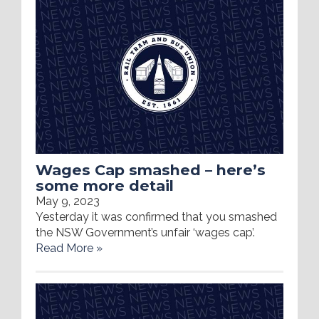
Wages Cap smashed – here’s
some more detail
May 9, 2023
Yesterday it was confirmed that you smashed
the NSW Government’s unfair ‘wages cap’.
Read More »