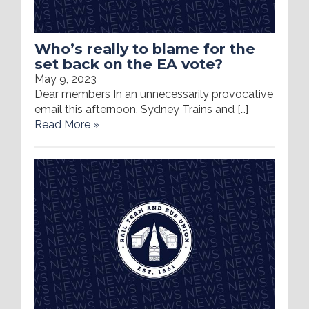
Who’s really to blame for the
set back on the EA vote?
May 9, 2023
Dear members In an unnecessarily provocative
email this afternoon, Sydney Trains and […]
Read More »