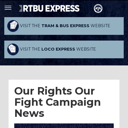
VISIT THE
TRAM & BUS EXPRESS
WEBSITE
VISIT THE
LOCO EXPRESS
WEBSITE
Our Rights Our
Fight Campaign
News