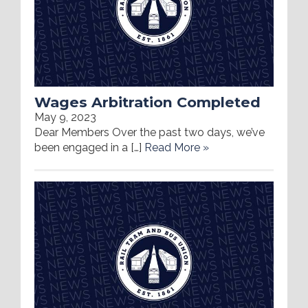
Wages Arbitration Completed
May 9, 2023
Dear Members Over the past two days, we’ve
been engaged in a […]
Read More »