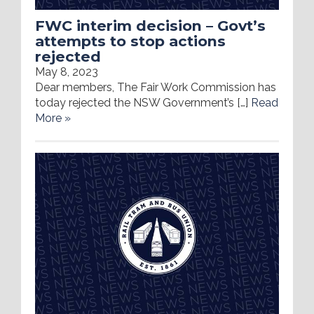
FWC interim decision – Govt’s
attempts to stop actions
rejected
May 8, 2023
Dear members, The Fair Work Commission has
today rejected the NSW Government’s […]
Read
More »