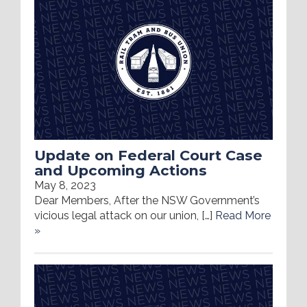
Update on Federal Court Case
and Upcoming Actions
May 8, 2023
Dear Members, After the NSW Government’s
vicious legal attack on our union, […]
Read More
»