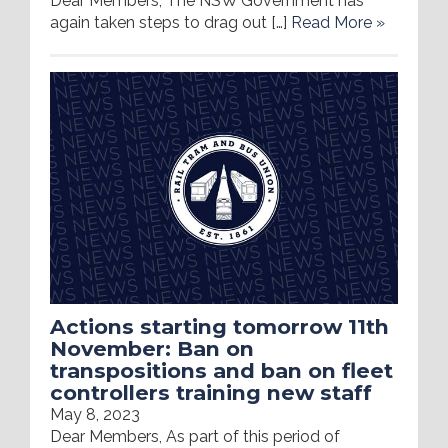
Dear Members, The NSW Government has
again taken steps to drag out […]
Read More »
Actions starting tomorrow 11th
November: Ban on
transpositions and ban on fleet
controllers training new staff
May 8, 2023
Dear Members, As part of this period of