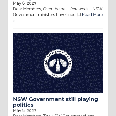
May 8, 2023
Dear Members, Over the past few weeks, NSW
Government ministers have lined […]
Read More
»
NSW Government still playing
politics
May 8, 2023