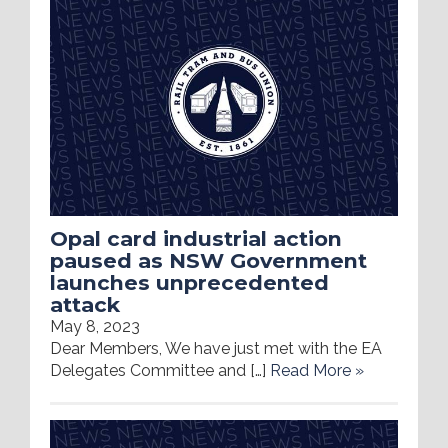
Opal card industrial action
paused as NSW Government
launches unprecedented
attack
May 8, 2023
Dear Members, We have just met with the EA
Delegates Committee and […]
Read More »