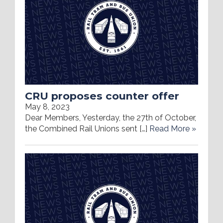
CRU proposes counter offer
May 8, 2023
Dear Members, Yesterday, the 27th of October,
the Combined Rail Unions sent […]
Read More »