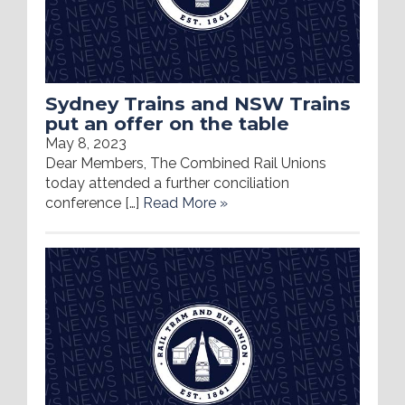
Sydney Trains and NSW Trains
put an offer on the table
May 8, 2023
Dear Members, The Combined Rail Unions
today attended a further conciliation
conference […]
Read More »