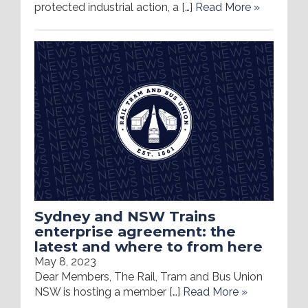
protected industrial action, a […]
Read More »
Sydney and NSW Trains
enterprise agreement: the
latest and where to from here
May 8, 2023
Dear Members, The Rail, Tram and Bus Union
NSW is hosting a member […]
Read More »