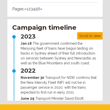
Pages:
«
1
2
3
4
5
6
»
Campaign timeline
2023
Scroll to view
Jan 18
The government confirmed the
Mariyung fleet of trains have begun testing on
tracks in Sydney ahead of their full introduction
on services between Sydney and Newcastle, as
well as the Blue Mountains and south coast.
2022
November 30
Transport for NSW confirms that
the New Intercity Fleet (NIF) will not be in
passenger service in 2020, with the trains
expected to first run in early 2021.
June 29
Transport Minister David Elliott
announced that the government had offered to
make changes to the troubled intercity fleet at a