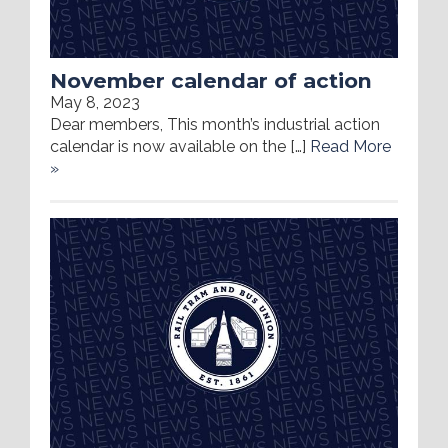
November calendar of action
May 8, 2023
Dear members, This month’s industrial action
calendar is now available on the […]
Read More
»