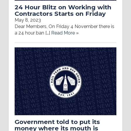
24 Hour Blitz on Working with
Contractors Starts on Friday
May 8, 2023
Dear Members, On Friday 4 November there is
a 24 hour ban […]
Read More »
Government told to put its
money where its mouth is