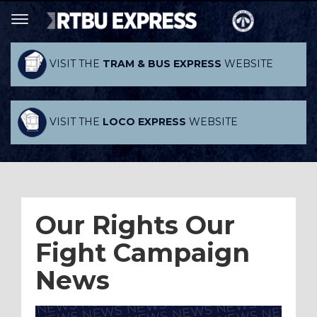
VISIT THE
TRAM & BUS EXPRESS
WEBSITE
VISIT THE
LOCO EXPRESS
WEBSITE
Our Rights Our
Fight Campaign
News