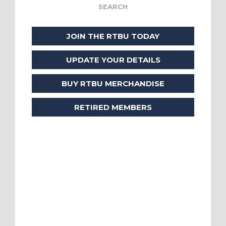
JOIN THE RTBU TODAY
UPDATE YOUR DETAILS
BUY RTBU MERCHANDISE
RETIRED MEMBERS