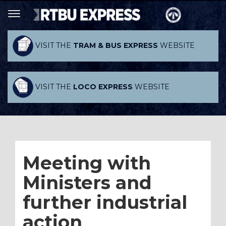
VISIT THE
TRAM & BUS EXPRESS
WEBSITE
VISIT THE
LOCO EXPRESS
WEBSITE
Meeting with
Ministers and
further industrial
action