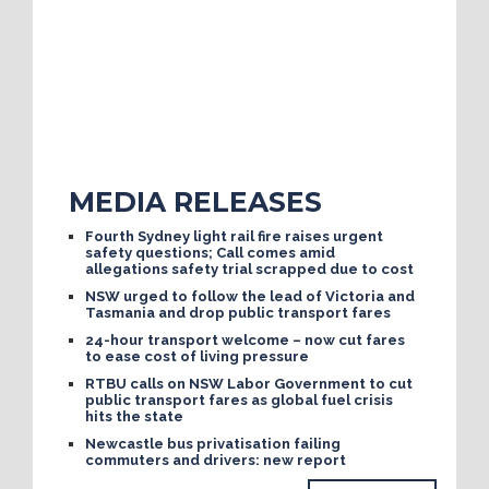
MEDIA RELEASES
Fourth Sydney light rail fire raises urgent
safety questions; Call comes amid
allegations safety trial scrapped due to cost
NSW urged to follow the lead of Victoria and
Tasmania and drop public transport fares
24-hour transport welcome – now cut fares
to ease cost of living pressure
RTBU calls on NSW Labor Government to cut
public transport fares as global fuel crisis
hits the state
Newcastle bus privatisation failing
commuters and drivers: new report