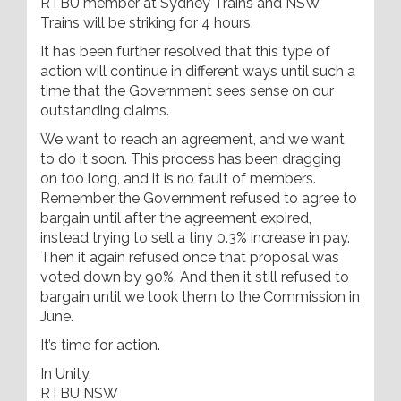
RTBU member at Sydney Trains and NSW
Trains will be striking for 4 hours.
It has been further resolved that this type of
action will continue in different ways until such a
time that the Government sees sense on our
outstanding claims.
We want to reach an agreement, and we want
to do it soon. This process has been dragging
on too long, and it is no fault of members.
Remember the Government refused to agree to
bargain until after the agreement expired,
instead trying to sell a tiny 0.3% increase in pay.
Then it again refused once that proposal was
voted down by 90%. And then it still refused to
bargain until we took them to the Commission in
June.
It’s time for action.
In Unity,
RTBU NSW