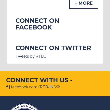
+ MORE
CONNECT ON
FACEBOOK
CONNECT ON TWITTER
Tweets by RTBU
CONNECT WITH US -
f |
facebook.com/RTBUNSW