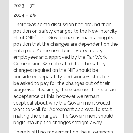
2023 – 3%
2024 – 2%
There was some discussion had around their
position on safety changes to the New Intercity
Fleet (NIF). The Government is maintaining its
position that the changes are dependent on the
Enterprise Agreement being voted up by
employees and approved by the Fair Work
Commission. We reiterated that the safety
changes required on the NIF should be
considered separately, and workers should not
be asked to pay for the changes out of their
wage rise. Pleasingly, there seemed to be a tacit
acceptance of this, however we remain
sceptical about why the Government would
want to wait for Agreement approval to start
making the changes. The Government should
begin making the changes straight away.
There is still no movement on the allowances