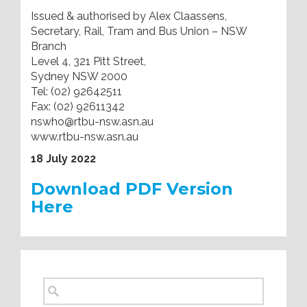
Issued & authorised by Alex Claassens,
Secretary, Rail, Tram and Bus Union – NSW
Branch
Level 4, 321 Pitt Street,
Sydney NSW 2000
Tel: (02) 92642511
Fax: (02) 92611342
nswho@rtbu-nsw.asn.au
www.rtbu-nsw.asn.au
18 July 2022
Download PDF Version
Here