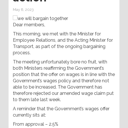
May 8, 2023
Dear members,
This morning, we met with the Minister for
Employee Relations, and the Acting Minister for
Transport, as part of the ongoing bargaining
process.
The meeting unfortunately bore no fruit, with
both Ministers reaffirming the Government’s
position that the offer on wages is in line with the
Government’s wages policy and therefore not
able to be increased. The Government has
therefore rejected our amended wage claim put
to them late last week.
A reminder that the Government’s wages offer
currently sits at:
From approval – 2.5%