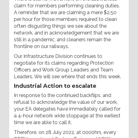
claim for members performing cleaning duties.
A reminder that we are claiming a mere $2.50
per hour for those members required to clean
often disgusting things we see about the
network, and in acknowledgement that we are
still in a pandemic, and cleaners remain the
frontline on our railways.
Our Infrastructure Division continues to
negotiate for its claims regarding Protection
Officers and Work Group Leaders and Team
Leaders. We will see where that ends this week.
Industrial Action to escalate
In response to the continued backflips, and
refusal to acknowledge the value of our work,
your EA delegates have immediately called for
a 4-hour network wide stoppage at the earliest
time we are able to call it.
Therefore, on 28 July 2022, at 0000hrs, every