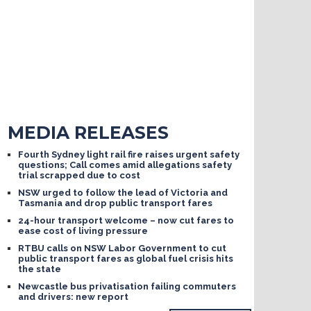
MEDIA RELEASES
Fourth Sydney light rail fire raises urgent safety
questions; Call comes amid allegations safety
trial scrapped due to cost
NSW urged to follow the lead of Victoria and
Tasmania and drop public transport fares
24-hour transport welcome – now cut fares to
ease cost of living pressure
RTBU calls on NSW Labor Government to cut
public transport fares as global fuel crisis hits
the state
Newcastle bus privatisation failing commuters
and drivers: new report