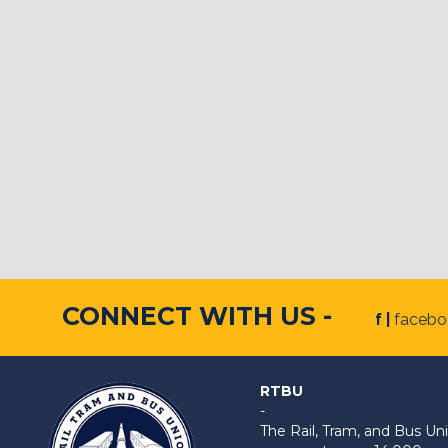
CONNECT WITH US -
f |
faceb
RTBU
-
The Rail, Tram, and Bus 