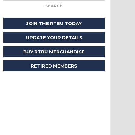
JOIN THE RTBU TODAY
UPDATE YOUR DETAILS
BUY RTBU MERCHANDISE
RETIRED MEMBERS