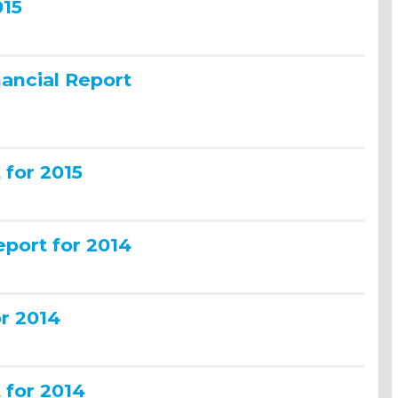
015
ancial Report
for 2015
port for 2014
or 2014
for 2014