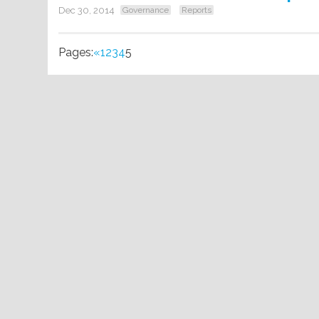
Dec 30, 2014
Governance
Reports
Pages:
«
1
2
3
4
5