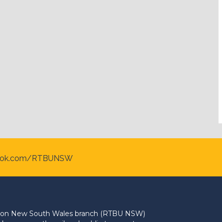
ook.com/RTBUNSW
Union New South Wales branch (RTBU NSW)