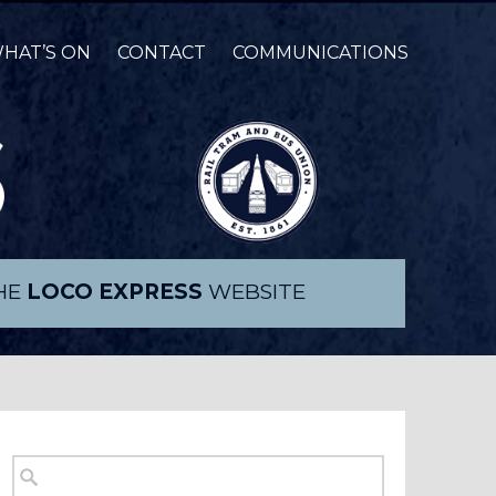
HAT’S ON
CONTACT
COMMUNICATIONS
THE
LOCO EXPRESS
WEBSITE