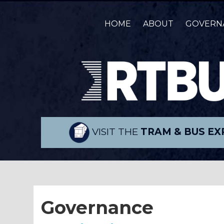
HOME
ABOUT
GOVERN
VISIT THE
TRAM & BUS EX
Governance