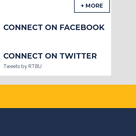
+ MORE
CONNECT ON FACEBOOK
CONNECT ON TWITTER
Tweets by RTBU