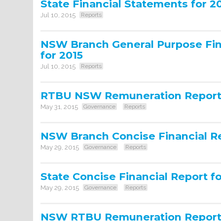
State Financial Statements for 2
Jul 10, 2015
Reports
NSW Branch General Purpose Fin
for 2015
Jul 10, 2015
Reports
RTBU NSW Remuneration Report 
May 31, 2015
Governance
Reports
NSW Branch Concise Financial Re
May 29, 2015
Governance
Reports
State Concise Financial Report f
May 29, 2015
Governance
Reports
NSW RTBU Remuneration Report 