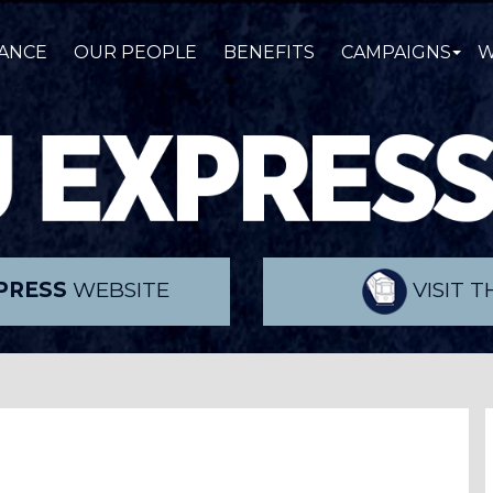
ANCE
OUR PEOPLE
BENEFITS
CAMPAIGNS
W
PRESS
WEBSITE
VISIT 