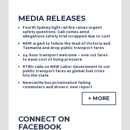
MEDIA RELEASES
Fourth Sydney light rail fire raises urgent
safety questions; Call comes amid
allegations safety trial scrapped due to cost
NSW urged to follow the lead of Victoria and
Tasmania and drop public transport fares
24-hour transport welcome – now cut fares
to ease cost of living pressure
RTBU calls on NSW Labor Government to cut
public transport fares as global fuel crisis
hits the state
Newcastle bus privatisation failing
commuters and drivers: new report
+ MORE
CONNECT ON
FACEBOOK