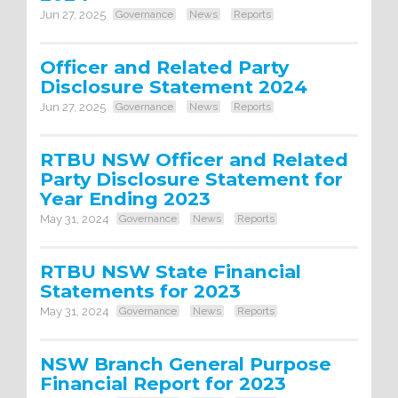
Jun 27, 2025
Governance
News
Reports
Officer and Related Party
Disclosure Statement 2024
Jun 27, 2025
Governance
News
Reports
RTBU NSW Officer and Related
Party Disclosure Statement for
Year Ending 2023
May 31, 2024
Governance
News
Reports
RTBU NSW State Financial
Statements for 2023
May 31, 2024
Governance
News
Reports
NSW Branch General Purpose
Financial Report for 2023