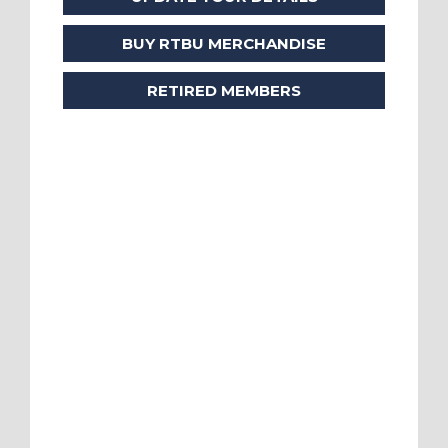
BUY RTBU MERCHANDISE
RETIRED MEMBERS