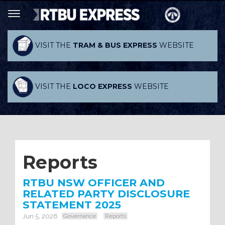
VISIT THE
TRAM & BUS EXPRESS
WEBSITE
VISIT THE
LOCO EXPRESS
WEBSITE
Reports
RTBU NSW OFFICER AND
RELATED PARTY DISCLOSURE
STATEMENT 2025
Jun 5, 2026
Governance
Reports