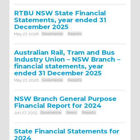
RTBU NSW State Financial
Statements, year ended 31
December 2025
May 27, 2026
Governance
Reports
Australian Rail, Tram and Bus
Industry Union – NSW Branch –
financial statements, year
ended 31 December 2025
May 27, 2026
Governance
Reports
NSW Branch General Purpose
Financial Report for 2024
Jun 27, 2025
Governance
News
Reports
State Financial Statements for
2024