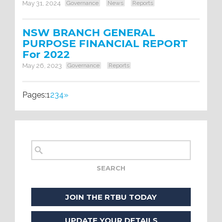
May 31, 2024
Governance
News
Reports
NSW BRANCH GENERAL
PURPOSE FINANCIAL REPORT
For 2022
May 26, 2023
Governance
Reports
Pages:
1
2
3
4
»
JOIN THE RTBU TODAY
UPDATE YOUR DETAILS