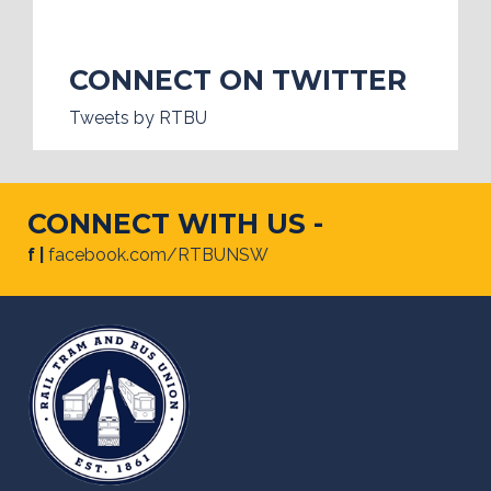
CONNECT ON TWITTER
Tweets by RTBU
CONNECT WITH US -
f |
facebook.com/RTBUNSW