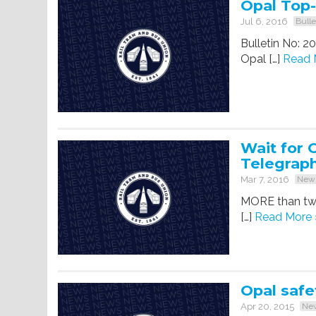
Opal Top
Jul 6, 2016
Bulle
Bulletin No: 2
Opal […]
Read 
Wait for 
Telegrap
Mar 7, 2016
New
MORE than two
[…]
Read More 
Opal safe
Apr 20, 2015
Ne