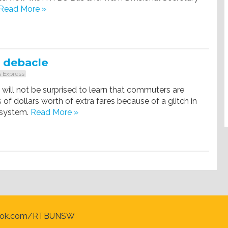
Read More »
 debacle
 Express
will not be surprised to learn that commuters are
 of dollars worth of extra fares because of a glitch in
 system.
Read More »
ook.com/RTBUNSW