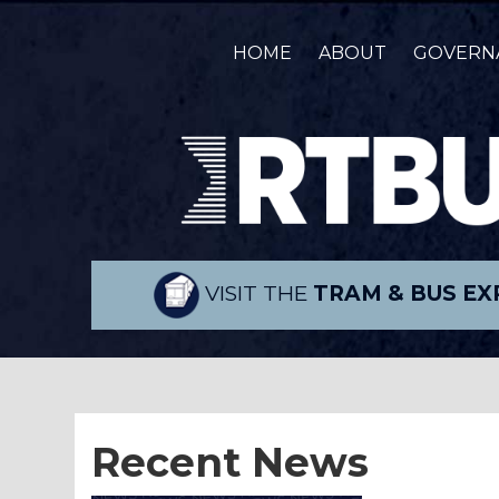
HOME
ABOUT
GOVERN
VISIT THE
TRAM & BUS EX
Recent News