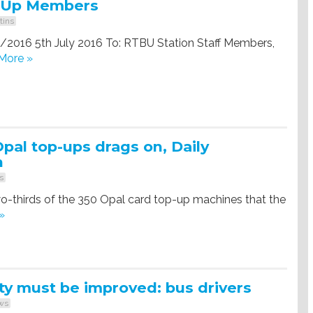
-Up Members
tins
0/2016 5th July 2016 To: RTBU Station Staff Members,
More »
Opal top-ups drags on, Daily
h
s
-thirds of the 350 Opal card top-up machines that the
»
ty must be improved: bus drivers
ws