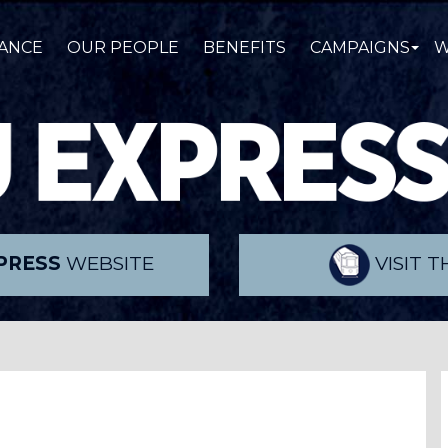
ANCE
OUR PEOPLE
BENEFITS
CAMPAIGNS
W
PRESS
WEBSITE
VISIT 