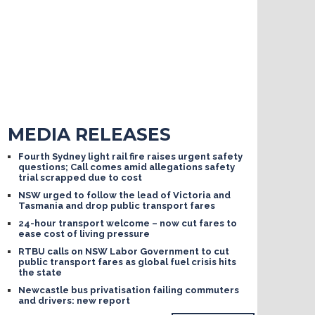
MEDIA RELEASES
Fourth Sydney light rail fire raises urgent safety
questions; Call comes amid allegations safety
trial scrapped due to cost
NSW urged to follow the lead of Victoria and
Tasmania and drop public transport fares
24-hour transport welcome – now cut fares to
ease cost of living pressure
RTBU calls on NSW Labor Government to cut
public transport fares as global fuel crisis hits
the state
Newcastle bus privatisation failing commuters
and drivers: new report