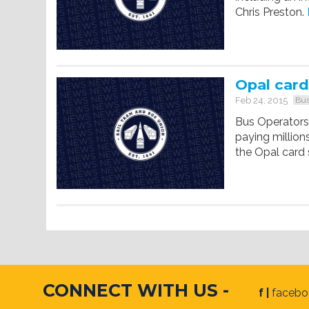
Chris Preston.
Opal card
Feb 24, 2015
Bus
Bus Operators 
paying millions
the Opal card
CONNECT WITH US -
f |
faceb