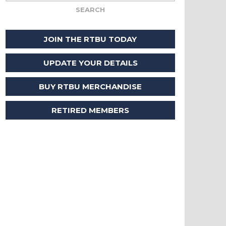
JOIN THE RTBU TODAY
UPDATE YOUR DETAILS
BUY RTBU MERCHANDISE
RETIRED MEMBERS