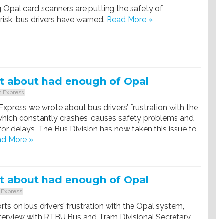
 Opal card scanners are putting the safety of
risk, bus drivers have warned.
Read More »
t about had enough of Opal
 Express
 Express we wrote about bus drivers’ frustration with the
hich constantly crashes, causes safety problems and
 for delays. The Bus Division has now taken this issue to
d More »
t about had enough of Opal
 Express
rts on bus drivers’ frustration with the Opal system,
nterview with RTBU Bus and Tram Divisional Secretary