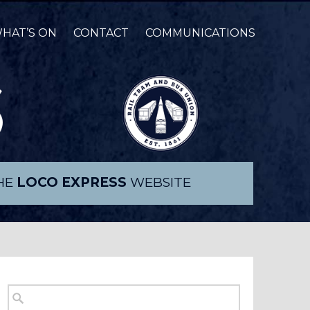
HAT’S ON
CONTACT
COMMUNICATIONS
THE
LOCO EXPRESS
WEBSITE