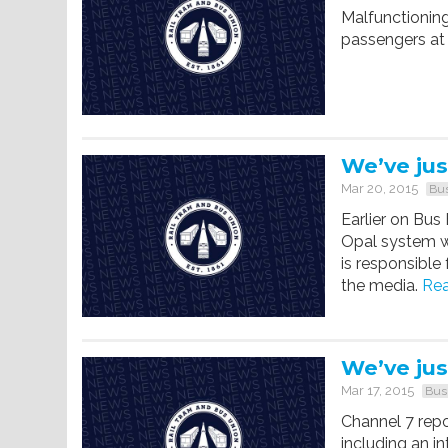
Malfunctioning
passengers at 
We’ve jus
Mar 20, 2015
Bus
Earlier on Bus
Opal system w
is responsible
the media.
Rea
We’ve jus
Mar 17, 2015
Bus
Channel 7 repo
including an i