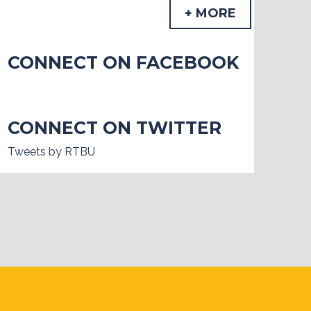
+ MORE
CONNECT ON FACEBOOK
CONNECT ON TWITTER
Tweets by RTBU