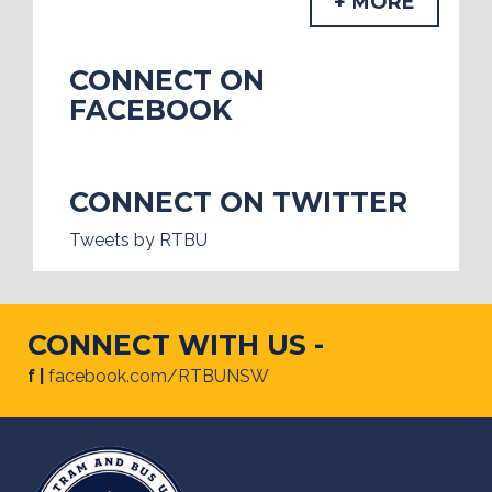
+ MORE
CONNECT ON
FACEBOOK
CONNECT ON TWITTER
Tweets by RTBU
CONNECT WITH US -
f |
facebook.com/RTBUNSW