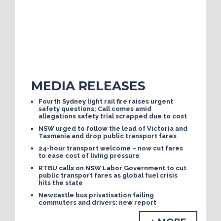
MEDIA RELEASES
Fourth Sydney light rail fire raises urgent
safety questions; Call comes amid
allegations safety trial scrapped due to cost
NSW urged to follow the lead of Victoria and
Tasmania and drop public transport fares
24-hour transport welcome – now cut fares
to ease cost of living pressure
RTBU calls on NSW Labor Government to cut
public transport fares as global fuel crisis
hits the state
Newcastle bus privatisation failing
commuters and drivers: new report