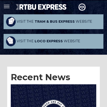
VISIT THE
TRAM & BUS EXPRESS
WEBSITE
VISIT THE
LOCO EXPRESS
WEBSITE
Recent News