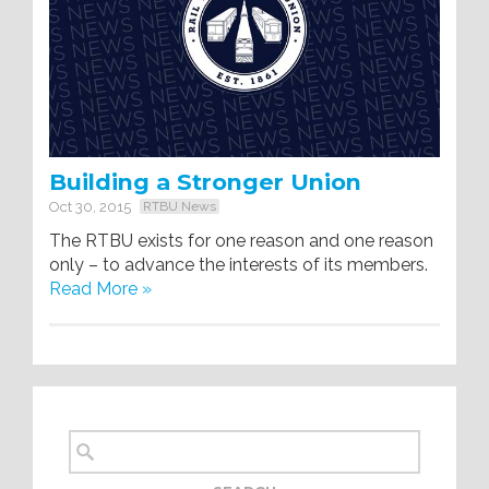
Building a Stronger Union
Oct 30, 2015
RTBU News
The RTBU exists for one reason and one reason
only – to advance the interests of its members.
Read More »