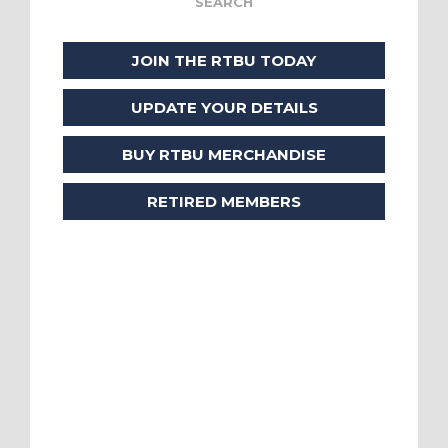
JOIN THE RTBU TODAY
UPDATE YOUR DETAILS
BUY RTBU MERCHANDISE
RETIRED MEMBERS