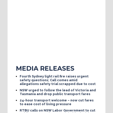
MEDIA RELEASES
Fourth Sydney light rail fire raises urgent
safety questions; Call comes amid
allegations safety trial scrapped due to cost
NSW urged to follow the lead of Victoria and
Tasmania and drop public transport fares
24-hour transport welcome – now cut fares
to ease cost of living pressure
RTBU calls on NSW Labor Government to cut