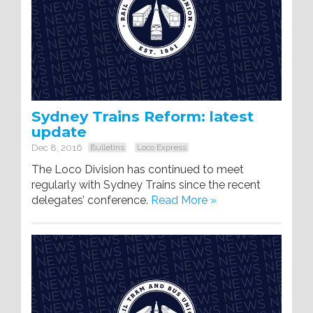
Sydney Trains Reform: latest
update
Dec 8, 2016
Bulletins
Loco Express
The Loco Division has continued to meet
regularly with Sydney Trains since the recent
delegates’ conference.
Read More »