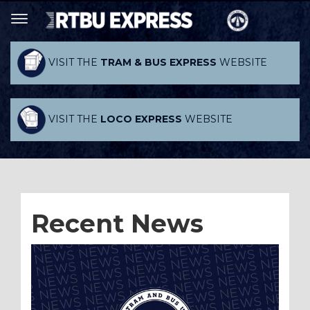
VISIT THE
TRAM & BUS EXPRESS
WEBSITE
VISIT THE
LOCO EXPRESS
WEBSITE
Recent News