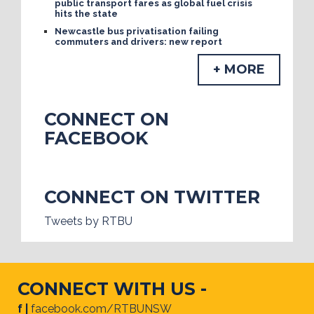
public transport fares as global fuel crisis
hits the state
Newcastle bus privatisation failing
commuters and drivers: new report
+ MORE
CONNECT ON
FACEBOOK
CONNECT ON TWITTER
Tweets by RTBU
CONNECT WITH US -
f |
facebook.com/RTBUNSW