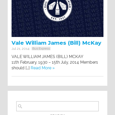
Vale William James (Bill) McKay
Jul 21, 2014
Bus Express
VALE WILLIAM JAMES (BILL) MCKAY
11th February, 1930 – 15th July, 2014 Members
should […]
Read More »