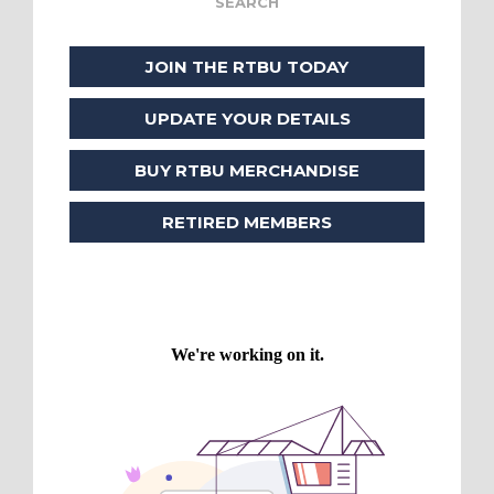
JOIN THE RTBU TODAY
UPDATE YOUR DETAILS
BUY RTBU MERCHANDISE
RETIRED MEMBERS