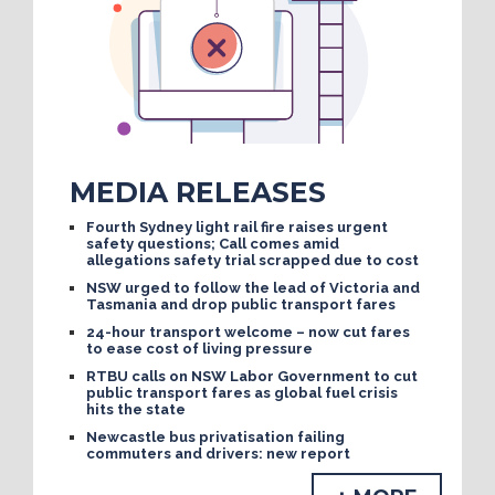
MEDIA RELEASES
Fourth Sydney light rail fire raises urgent
safety questions; Call comes amid
allegations safety trial scrapped due to cost
NSW urged to follow the lead of Victoria and
Tasmania and drop public transport fares
24-hour transport welcome – now cut fares
to ease cost of living pressure
RTBU calls on NSW Labor Government to cut
public transport fares as global fuel crisis
hits the state
Newcastle bus privatisation failing
commuters and drivers: new report