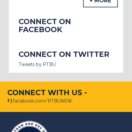
+ MORE
CONNECT ON
FACEBOOK
CONNECT ON TWITTER
Tweets by RTBU
CONNECT WITH US -
f |
facebook.com/RTBUNSW