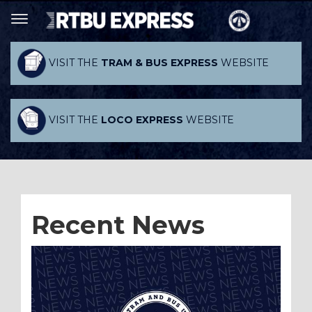
VISIT THE
TRAM & BUS EXPRESS
WEBSITE
VISIT THE
LOCO EXPRESS
WEBSITE
Recent News