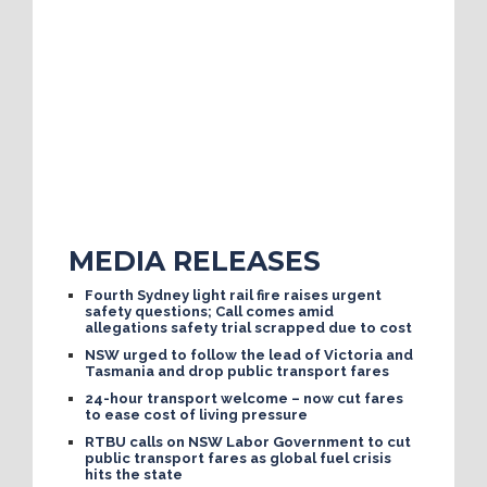
MEDIA RELEASES
Fourth Sydney light rail fire raises urgent
safety questions; Call comes amid
allegations safety trial scrapped due to cost
NSW urged to follow the lead of Victoria and
Tasmania and drop public transport fares
24-hour transport welcome – now cut fares
to ease cost of living pressure
RTBU calls on NSW Labor Government to cut
public transport fares as global fuel crisis
hits the state