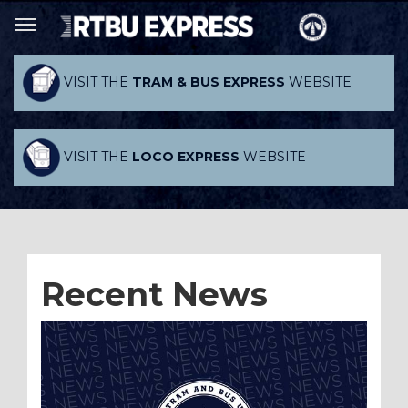
VISIT THE
TRAM & BUS EXPRESS
WEBSITE
VISIT THE
LOCO EXPRESS
WEBSITE
Recent News