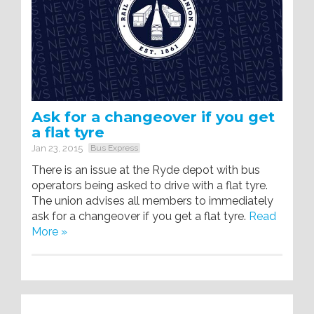
Ask for a changeover if you get
a flat tyre
Jan 23, 2015
Bus Express
There is an issue at the Ryde depot with bus
operators being asked to drive with a flat tyre.
The union advises all members to immediately
ask for a changeover if you get a flat tyre.
Read
More »