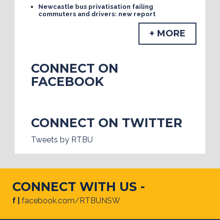
Newcastle bus privatisation failing
commuters and drivers: new report
+ MORE
CONNECT ON
FACEBOOK
CONNECT ON TWITTER
Tweets by RTBU
CONNECT WITH US -
f |
facebook.com/RTBUNSW