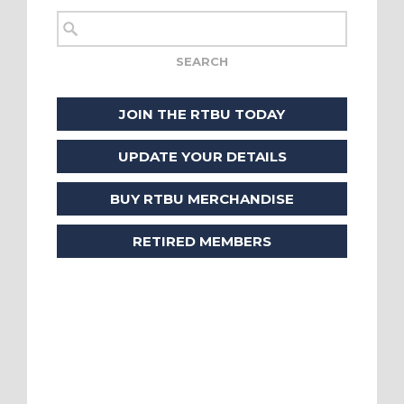
JOIN THE RTBU TODAY
UPDATE YOUR DETAILS
BUY RTBU MERCHANDISE
RETIRED MEMBERS