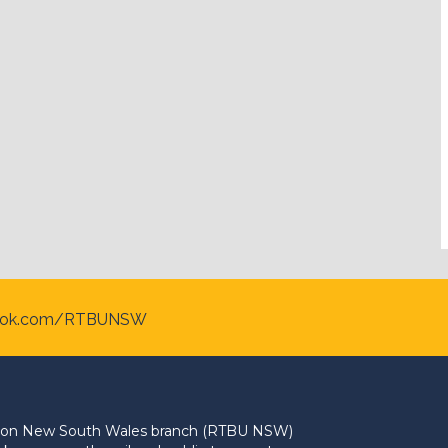
ook.com/RTBUNSW
Union New South Wales branch (RTBU NSW)