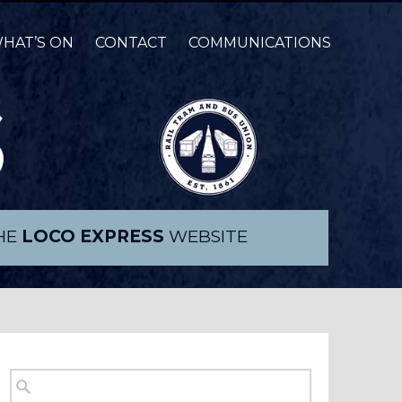
HAT’S ON
CONTACT
COMMUNICATIONS
THE
LOCO EXPRESS
WEBSITE