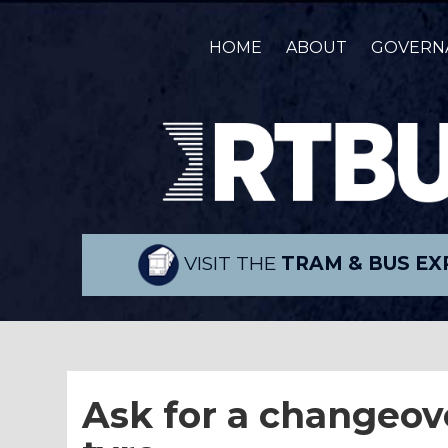
HOME
ABOUT
GOVERN
VISIT THE
TRAM & BUS EX
Ask for a changeover