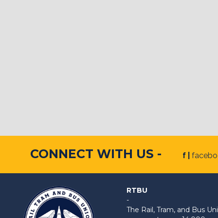
CONNECT WITH US -
f |
faceb
RTBU
-
The Rail, Tram, and Bus 