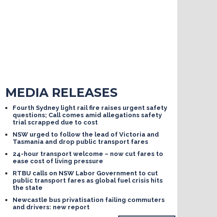
MEDIA RELEASES
Fourth Sydney light rail fire raises urgent safety
questions; Call comes amid allegations safety
trial scrapped due to cost
NSW urged to follow the lead of Victoria and
Tasmania and drop public transport fares
24-hour transport welcome – now cut fares to
ease cost of living pressure
RTBU calls on NSW Labor Government to cut
public transport fares as global fuel crisis hits
the state
Newcastle bus privatisation failing commuters
and drivers: new report