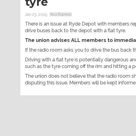
tyre
Jan 23, 2015
Bus Express
There is an issue at Ryde Depot with members re
drive buses back to the depot with a flat tyre.
The union advises ALL members to immediatel
If the radio room asks you to drive the bus back the
Driving with a flat tyre is potentially dangerous an
such as the tyre coming off the rim and hitting a p
The union does not believe that the radio room sho
disputing this issue. Members will be kept inform