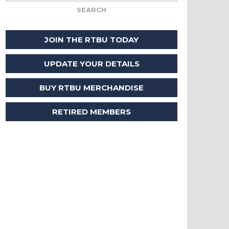
JOIN THE RTBU TODAY
UPDATE YOUR DETAILS
BUY RTBU MERCHANDISE
RETIRED MEMBERS