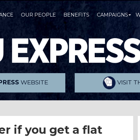
ANCE
OUR PEOPLE
BENEFITS
CAMPAIGNS
W
PRESS
WEBSITE
VISIT 
 if you get a flat