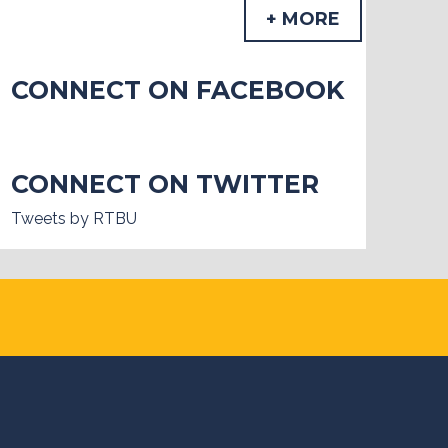
+ MORE
CONNECT ON FACEBOOK
CONNECT ON TWITTER
Tweets by RTBU