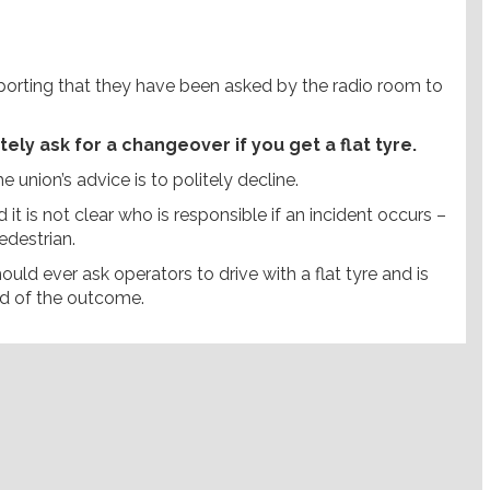
porting that they have been asked by the radio room to
y ask for a changeover if you get a flat tyre.
 union’s advice is to politely decline.
d it is not clear who is responsible if an incident occurs –
edestrian.
uld ever ask operators to drive with a flat tyre and is
ed of the outcome.