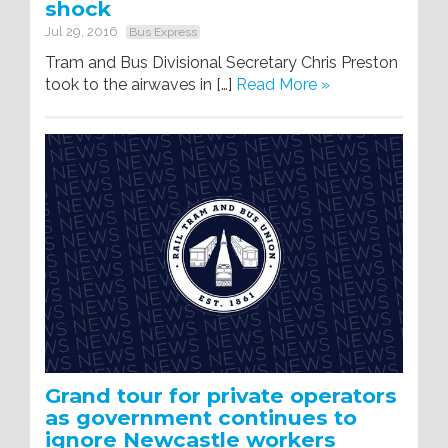
shock
Jul 29, 2016
Bus Express
Tram and Bus Divisional Secretary Chris Preston
took to the airwaves in […]
Read More »
Grand tour for private operators
as government continues to
ignore Newcastle workers