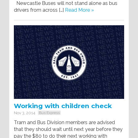
Newcastle Buses will not stand alone as bus
drivers from across […]
Read More »
Working with children check
Nov 3, 2014
Bus Express
Tram and Bus Division members are advised
that they should wait until next year before they
pay the $80 to do their next working with