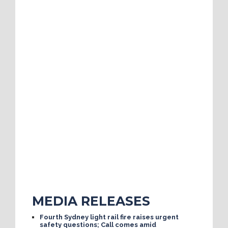
MEDIA RELEASES
Fourth Sydney light rail fire raises urgent
safety questions; Call comes amid