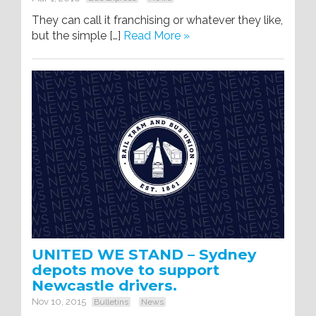
They can call it franchising or whatever they like,
but the simple […]
Read More »
UNITED WE STAND – Sydney
depots move to support
Newcastle drivers.
Nov 10, 2015
Bulletins
News