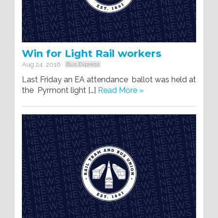
Win for Light Rail workers
Aug 24, 2016
Bus Express
Last Friday an EA attendance ballot was held at
the Pyrmont light […]
Read More »