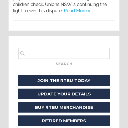
children check. Unions NSW is continuing the
fight to win this dispute.
Read More »
JOIN THE RTBU TODAY
UPDATE YOUR DETAILS
BUY RTBU MERCHANDISE
RETIRED MEMBERS