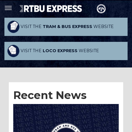
VISIT THE
TRAM & BUS EXPRESS
WEBSITE
VISIT THE
LOCO EXPRESS
WEBSITE
Recent News