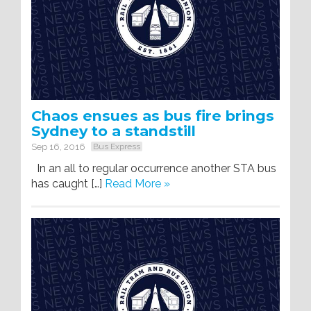
Chaos ensues as bus fire brings
Sydney to a standstill
Sep 16, 2016
Bus Express
In an all to regular occurrence another STA bus
has caught […]
Read More »