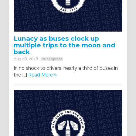
Lunacy as buses clock up
multiple trips to the moon and
back
Aug 26, 2016
Bus Express
In no shock to drivers, nearly a third of buses in
the […]
Read More »