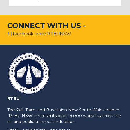
CONNECT WITH US -
f |
facebook.com/RTBUNSW
RTBU
-
The Rail, Tram, and Bus Union New South Wales branch
(RTBU NSW) represents over 14,000 workers across the
rail and public transport industries.