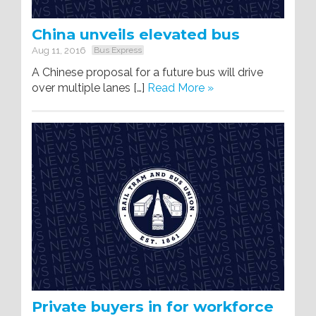
China unveils elevated bus
Aug 11, 2016
Bus Express
A Chinese proposal for a future bus will drive
over multiple lanes […]
Read More »
Private buyers in for workforce