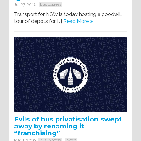
Jul 27, 2016
Bus Express
Transport for NSW is today hosting a goodwill
tour of depots for […]
Read More »
Evils of bus privatisation swept
away by renaming it
“franchising”
Mar 1, 2016
Bus Express
News