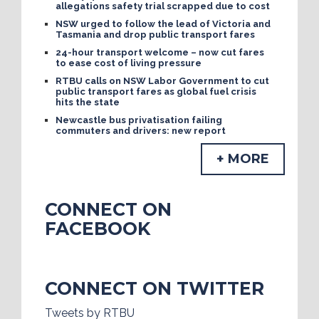
allegations safety trial scrapped due to cost
NSW urged to follow the lead of Victoria and
Tasmania and drop public transport fares
24-hour transport welcome – now cut fares
to ease cost of living pressure
RTBU calls on NSW Labor Government to cut
public transport fares as global fuel crisis
hits the state
Newcastle bus privatisation failing
commuters and drivers: new report
+ MORE
CONNECT ON
FACEBOOK
CONNECT ON TWITTER
Tweets by RTBU