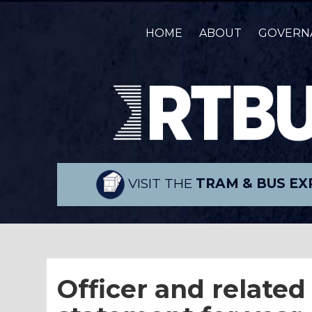
HOME
ABOUT
GOVERN
VISIT THE
TRAM & BUS EX
Officer and related