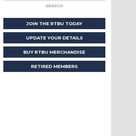
JOIN THE RTBU TODAY
UPDATE YOUR DETAILS
BUY RTBU MERCHANDISE
RETIRED MEMBERS