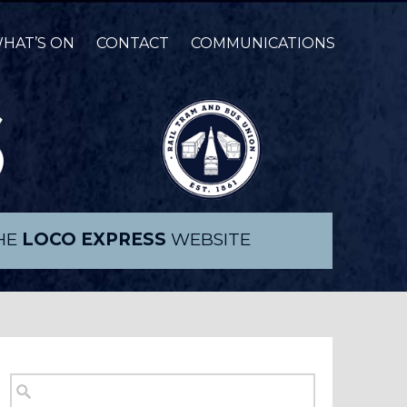
HAT’S ON
CONTACT
COMMUNICATIONS
THE
LOCO EXPRESS
WEBSITE