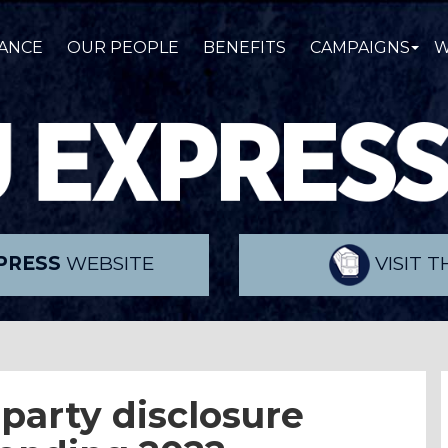
ANCE
OUR PEOPLE
BENEFITS
CAMPAIGNS
W
PRESS
WEBSITE
VISIT 
 party disclosure