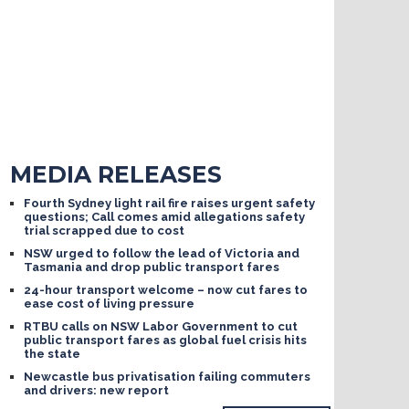
MEDIA RELEASES
Fourth Sydney light rail fire raises urgent safety
questions; Call comes amid allegations safety
trial scrapped due to cost
NSW urged to follow the lead of Victoria and
Tasmania and drop public transport fares
24-hour transport welcome – now cut fares to
ease cost of living pressure
RTBU calls on NSW Labor Government to cut
public transport fares as global fuel crisis hits
the state
Newcastle bus privatisation failing commuters
and drivers: new report