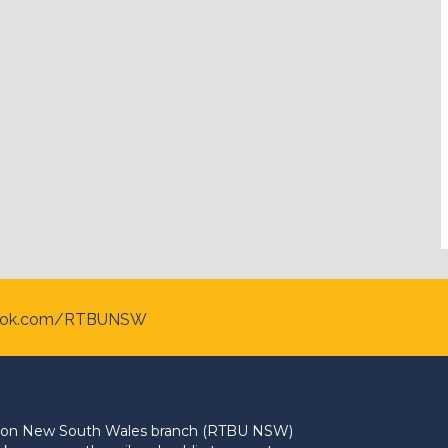
ook.com/RTBUNSW
Union New South Wales branch (RTBU NSW)