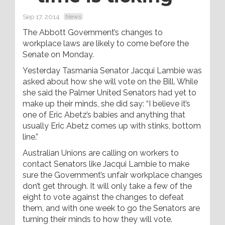
Sep 17, 2014
News
The Abbott Government’s changes to
workplace laws are likely to come before the
Senate on Monday.
Yesterday Tasmania Senator Jacqui Lambie was
asked about how she will vote on the Bill. While
she said the Palmer United Senators had yet to
make up their minds, she did say: “I believe it’s
one of Eric Abetz’s babies and anything that
usually Eric Abetz comes up with stinks, bottom
line.”
Australian Unions are calling on workers to
contact Senators like Jacqui Lambie to make
sure the Government’s unfair workplace changes
don’t get through. It will only take a few of the
eight to vote against the changes to defeat
them, and with one week to go the Senators are
turning their minds to how they will vote.