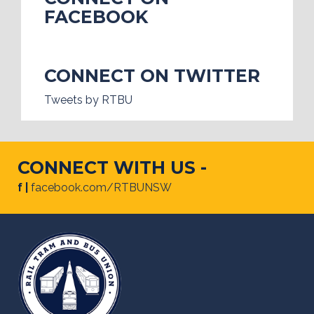
FACEBOOK
CONNECT ON TWITTER
Tweets by RTBU
CONNECT WITH US -
f |
facebook.com/RTBUNSW