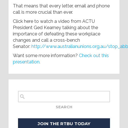
That means that every letter, email and phone
call is more crucial than ever.
Click here to watch a video from ACTU
President Ged Kearney talking about the
importance of defeating these workplace
changes and call a cross-bench
Senator:
http://www.australianunions.org.au/stop_ab
Want some more information?
Check out this
presentation.
JOIN THE RTBU TODAY