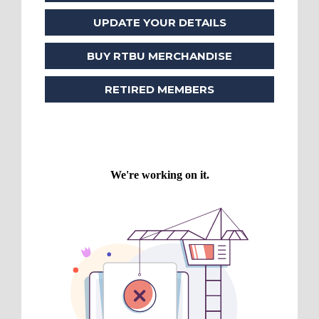
UPDATE YOUR DETAILS
BUY RTBU MERCHANDISE
RETIRED MEMBERS