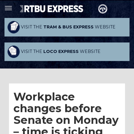
VISIT THE
TRAM & BUS EXPRESS
WEBSITE
VISIT THE
LOCO EXPRESS
WEBSITE
Workplace
changes before
Senate on Monday
– time is ticking