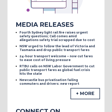
MEDIA RELEASES
Fourth Sydney light rail fire raises urgent
safety questions; Call comes amid
allegations safety trial scrapped due to cost
NSW urged to follow the lead of Victoria and
Tasmania and drop public transport fares
24-hour transport welcome – now cut fares
to ease cost of living pressure
RTBU calls on NSW Labor Government to cut
public transport fares as global fuel crisis
hits the state
Newcastle bus privatisation failing
commuters and drivers: new report
+ MORE
CONNECT ON