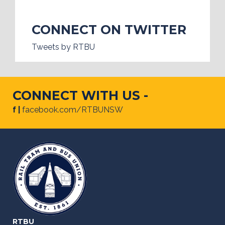
CONNECT ON TWITTER
Tweets by RTBU
CONNECT WITH US -
f |
facebook.com/RTBUNSW
RTBU