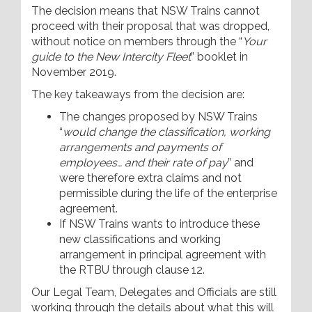
The decision means that NSW Trains cannot
proceed with their proposal that was dropped,
without notice on members through the “
Your
guide to the New Intercity Fleet
” booklet in
November 2019.
The key takeaways from the decision are:
The changes proposed by NSW Trains
“
would change the classification, working
arrangements and payments of
employees… and their rate of pay
” and
were therefore extra claims and not
permissible during the life of the enterprise
agreement.
If NSW Trains wants to introduce these
new classifications and working
arrangement in principal agreement with
the RTBU through clause 12.
Our Legal Team, Delegates and Officials are still
working through the details about what this will