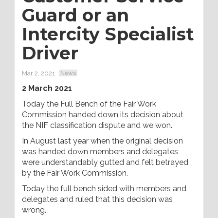
Guard or an
Intercity Specialist
Driver
Mar 2, 2021
News
2 March 2021
Today the Full Bench of the Fair Work
Commission handed down its decision about
the NIF classification dispute and we won.
In August last year when the original decision
was handed down members and delegates
were understandably gutted and felt betrayed
by the Fair Work Commission.
Today the full bench sided with members and
delegates and ruled that this decision was
wrong.