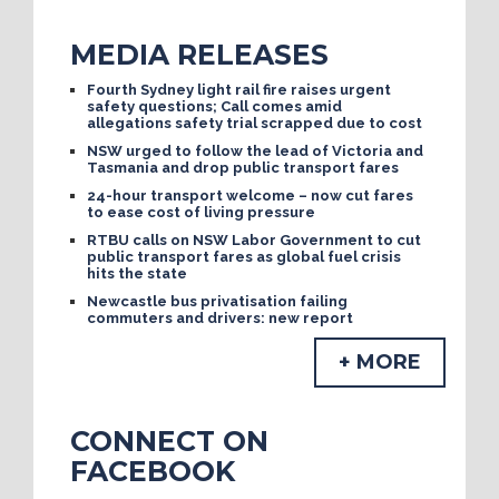
MEDIA RELEASES
Fourth Sydney light rail fire raises urgent
safety questions; Call comes amid
allegations safety trial scrapped due to cost
NSW urged to follow the lead of Victoria and
Tasmania and drop public transport fares
24-hour transport welcome – now cut fares
to ease cost of living pressure
RTBU calls on NSW Labor Government to cut
public transport fares as global fuel crisis
hits the state
Newcastle bus privatisation failing
commuters and drivers: new report
+ MORE
CONNECT ON
FACEBOOK