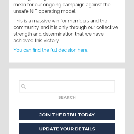
mean for our ongoing campaign against the
unsafe NIF operating model.
This is a massive win for members and the
community, and it is only through our collective
strength and determination that we have
achieved this victory.
You can find the full decision here.
JOIN THE RTBU TODAY
UPDATE YOUR DETAILS