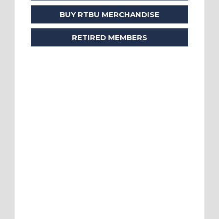
BUY RTBU MERCHANDISE
RETIRED MEMBERS