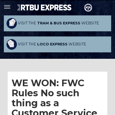
VISIT THE
TRAM & BUS EXPRESS
WEBSITE
VISIT THE
LOCO EXPRESS
WEBSITE
WE WON: FWC
Rules No such
thing as a
Customer Service