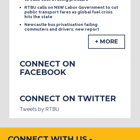
RTBU calls on NSW Labor Government to cut
public transport fares as global fuel crisis
hits the state
Newcastle bus privatisation failing
commuters and drivers: new report
+ MORE
CONNECT ON
FACEBOOK
CONNECT ON TWITTER
Tweets by RTBU
CONNECT WITH US -