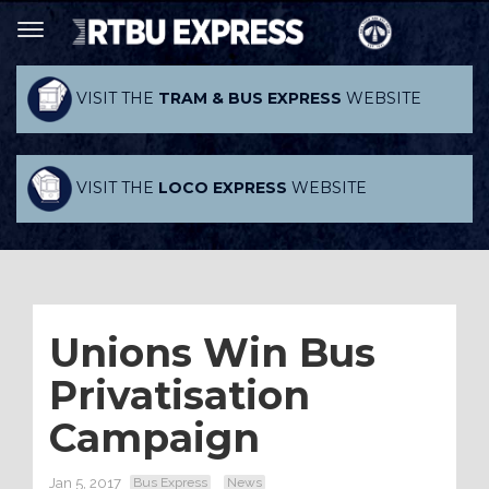
VISIT THE
TRAM & BUS EXPRESS
WEBSITE
VISIT THE
LOCO EXPRESS
WEBSITE
Unions Win Bus
Privatisation
Campaign
Jan 5, 2017
Bus Express
News