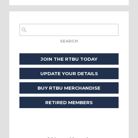
JOIN THE RTBU TODAY
UPDATE YOUR DETAILS
BUY RTBU MERCHANDISE
RETIRED MEMBERS