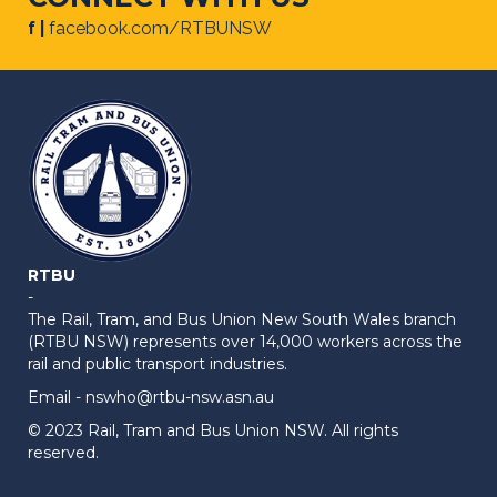
f |
facebook.com/RTBUNSW
RTBU
-
The Rail, Tram, and Bus Union New South Wales branch
(RTBU NSW) represents over 14,000 workers across the
rail and public transport industries.
Email -
nswho@rtbu-nsw.asn.au
© 2023 Rail, Tram and Bus Union NSW. All rights
reserved.