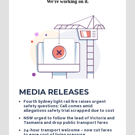
MEDIA RELEASES
Fourth Sydney light rail fire raises urgent
safety questions; Call comes amid
allegations safety trial scrapped due to cost
NSW urged to follow the lead of Victoria and
Tasmania and drop public transport fares
24-hour transport welcome – now cut fares
to ease cost of living pressure