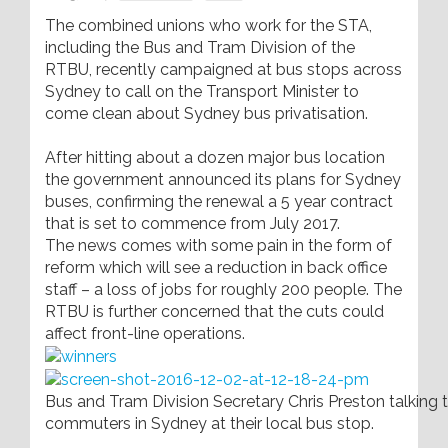
The combined unions who work for the STA,
including the Bus and Tram Division of the
RTBU, recently campaigned at bus stops across
Sydney to call on the Transport Minister to
come clean about Sydney bus privatisation.
After hitting about a dozen major bus location
the government announced its plans for Sydney
buses, confirming the renewal a 5 year contract
that is set to commence from July 2017.
The news comes with some pain in the form of
reform which will see a reduction in back office
staff – a loss of jobs for roughly 200 people. The
RTBU is further concerned that the cuts could
affect front-line operations.
Bus and Tram Division Secretary Chris Preston talking 
commuters in Sydney at their local bus stop.