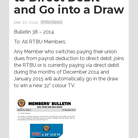
and Go into a Draw
Dec 10, 2014
RTBU News
Bulletin 38 – 2014
To: All RTBU Members:
Any Member who switches paying their union
dues from payroll deduction to direct debit, joins
the RTBU or is currently paying via direct debit
during the months of December 2014 and
January 2015 will automatically go in the draw
to win a new 32” colour TV.