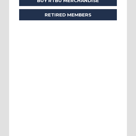
BUY RTBU MERCHANDISE
RETIRED MEMBERS