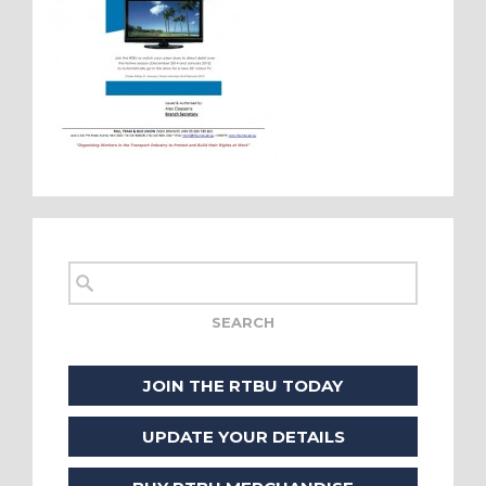
JOIN THE RTBU TODAY
UPDATE YOUR DETAILS