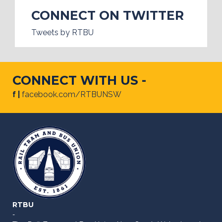
CONNECT ON TWITTER
Tweets by RTBU
CONNECT WITH US -
f |
facebook.com/RTBUNSW
RTBU
-