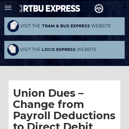
VISIT THE
TRAM & BUS EXPRESS
WEBSITE
VISIT THE
LOCO EXPRESS
WEBSITE
Union Dues –
Change from
Payroll Deductions
to Direct Debit