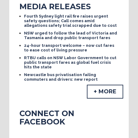
MEDIA RELEASES
Fourth Sydney light rail fire raises urgent
safety questions; Call comes amid
allegations safety trial scrapped due to cost
NSW urged to follow the lead of Victoria and
Tasmania and drop public transport fares
24-hour transport welcome – now cut fares
to ease cost of living pressure
RTBU calls on NSW Labor Government to cut
public transport fares as global fuel crisis
hits the state
Newcastle bus privatisation failing
commuters and drivers: new report
+ MORE
CONNECT ON
FACEBOOK