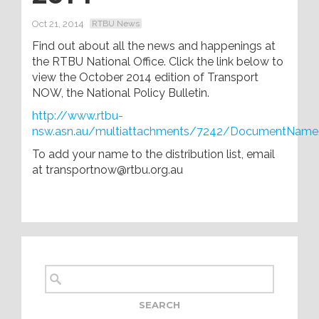
Oct 21, 2014
RTBU News
Find out about all the news and happenings at
the RTBU National Office. Click the link below to
view the October 2014 edition of Transport
NOW, the National Policy Bulletin.
http://www.rtbu-
nsw.asn.au/multiattachments/7242/DocumentName
To add your name to the distribution list, email
at transportnow@rtbu.org.au