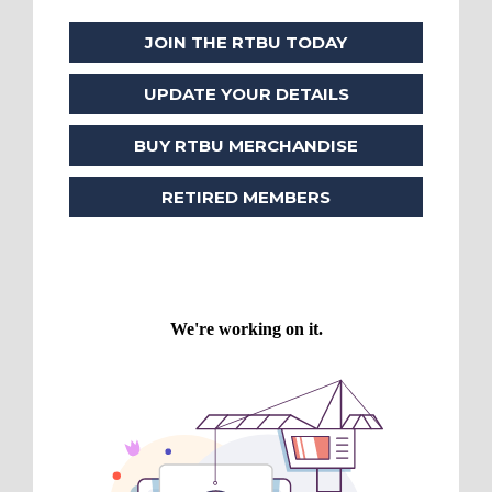
JOIN THE RTBU TODAY
UPDATE YOUR DETAILS
BUY RTBU MERCHANDISE
RETIRED MEMBERS