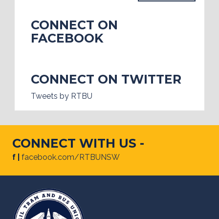
CONNECT ON
FACEBOOK
CONNECT ON TWITTER
Tweets by RTBU
CONNECT WITH US -
f |
facebook.com/RTBUNSW