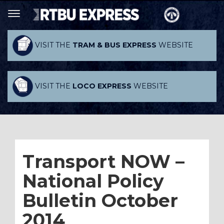
VISIT THE
TRAM & BUS EXPRESS
WEBSITE
VISIT THE
LOCO EXPRESS
WEBSITE
Transport NOW –
National Policy
Bulletin October
2014