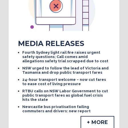
MEDIA RELEASES
Fourth Sydney light rail fire raises urgent
safety questions; Call comes amid
allegations safety trial scrapped due to cost
NSW urged to follow the lead of Victoria and
Tasmania and drop public transport fares
24-hour transport welcome – now cut fares
to ease cost of living pressure
RTBU calls on NSW Labor Government to cut
public transport fares as global fuel crisis
hits the state
Newcastle bus privatisation failing
commuters and drivers: new report
+ MORE