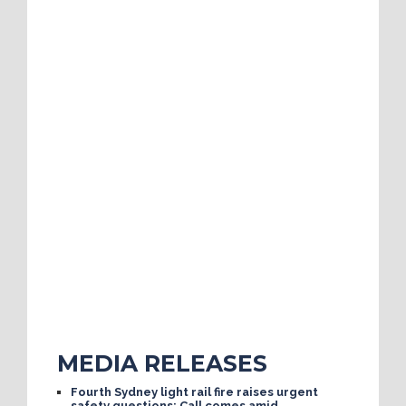
MEDIA RELEASES
Fourth Sydney light rail fire raises urgent
safety questions; Call comes amid