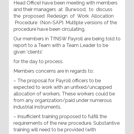
Head Office) have been meeting with members
and their managers at Burwood, to discuss
the proposed Redesign of Work Allocation
Procedure (Non-SAP). Multiple versions of the
procedure have been circulating.
Our members in TfNSW Payroll are being told to
report to a Team with a Team Leader to be
given ‘clients’
for the day to process.
Members concerns are in regards to:
– The proposal for Payroll officers to be
expected to work with an unfixed/uncapped
allocation of workers. These workers could be
from any organization/paid under numerous
industrial instruments.
– Insufficient training proposed to fulfill the
requirements of the new procedure. Substantive
training will need to be provided (with