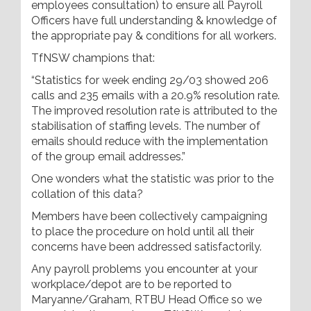
employees consultation) to ensure all Payroll
Officers have full understanding & knowledge of
the appropriate pay & conditions for all workers.
TfNSW champions that:
“Statistics for week ending 29/03 showed 206
calls and 235 emails with a 20.9% resolution rate.
The improved resolution rate is attributed to the
stabilisation of staffing levels. The number of
emails should reduce with the implementation
of the group email addresses.”
One wonders what the statistic was prior to the
collation of this data?
Members have been collectively campaigning
to place the procedure on hold until all their
concerns have been addressed satisfactorily.
Any payroll problems you encounter at your
workplace/depot are to be reported to
Maryanne/Graham, RTBU Head Office so we