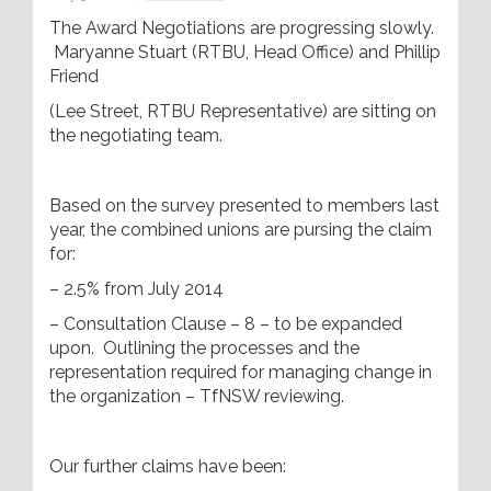
The Award Negotiations are progressing slowly.
Maryanne Stuart (RTBU, Head Office) and Phillip
Friend
(Lee Street, RTBU Representative) are sitting on
the negotiating team.
Based on the survey presented to members last
year, the combined unions are pursing the claim
for:
– 2.5% from July 2014
– Consultation Clause – 8 – to be expanded
upon. Outlining the processes and the
representation required for managing change in
the organization – TfNSW reviewing.
Our further claims have been: