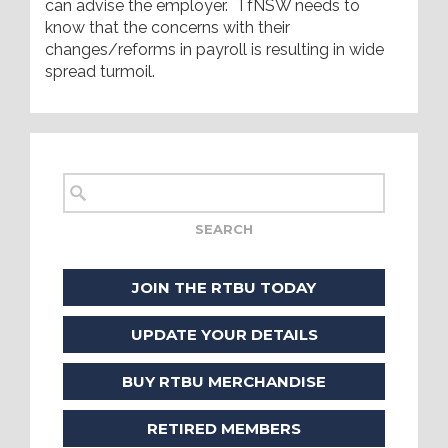
can advise the employer. TfNSW needs to
know that the concerns with their
changes/reforms in payroll is resulting in wide
spread turmoil.
JOIN THE RTBU TODAY
UPDATE YOUR DETAILS
BUY RTBU MERCHANDISE
RETIRED MEMBERS