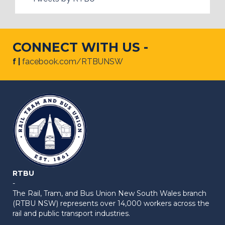
CONNECT WITH US -
f |
facebook.com/RTBUNSW
RTBU
-
The Rail, Tram, and Bus Union New South Wales branch
(RTBU NSW) represents over 14,000 workers across the
rail and public transport industries.