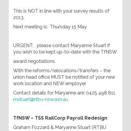
This is NOT in line with your survey results of
2013.
Next meeting is: Thursday 15 May
URGENT: please contact Maryanne Stuart if
you wish to be kept up-to-date with the TfNSW
award negotiations.
With the reforms/relocations/transfers – the
union head office MUST be notified of your new
work location and NEW employer.
Contact details for Maryanne are: 0425 498 811
mstuart@rtbu-nsw.asn.au
Tf
NSW – TSS RailCorp Payroll Redesign
Graham Fozzard & Maryanne Stuart (RTBU