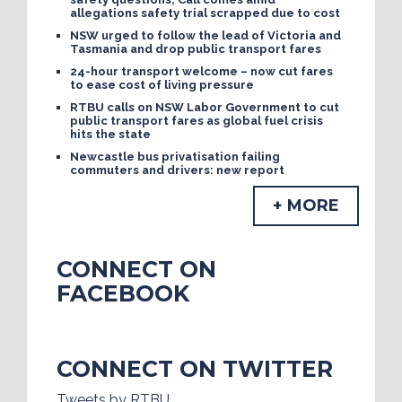
allegations safety trial scrapped due to cost
NSW urged to follow the lead of Victoria and
Tasmania and drop public transport fares
24-hour transport welcome – now cut fares
to ease cost of living pressure
RTBU calls on NSW Labor Government to cut
public transport fares as global fuel crisis
hits the state
Newcastle bus privatisation failing
commuters and drivers: new report
+ MORE
CONNECT ON
FACEBOOK
CONNECT ON TWITTER
Tweets by RTBU