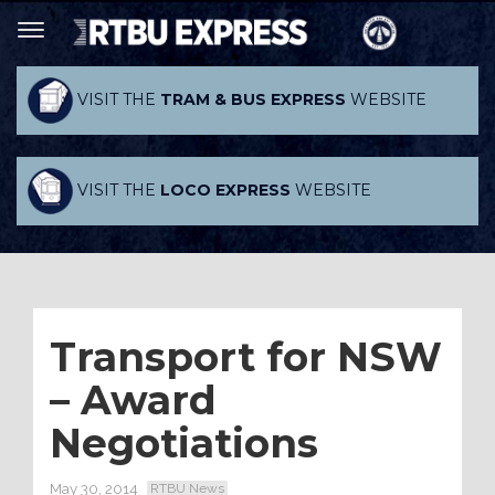
VISIT THE
TRAM & BUS EXPRESS
WEBSITE
VISIT THE
LOCO EXPRESS
WEBSITE
Transport for NSW
– Award
Negotiations
May 30, 2014
RTBU News