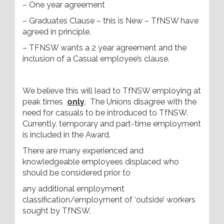
– One year agreement
– Graduates Clause – this is New – TfNSW have
agreed in principle.
– TFNSW wants a 2 year agreement and the
inclusion of a Casual employee’s clause.
We believe this will lead to TfNSW employing at
peak times
only
. The Unions disagree with the
need for casuals to be introduced to TfNSW.
Currently, temporary and part-time employment
is included in the Award.
There are many experienced and
knowledgeable employees displaced who
should be considered prior to
any additional employment
classification/employment of ‘outside’ workers
sought by TfNSW.