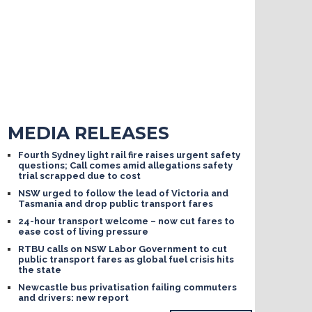
MEDIA RELEASES
Fourth Sydney light rail fire raises urgent safety
questions; Call comes amid allegations safety
trial scrapped due to cost
NSW urged to follow the lead of Victoria and
Tasmania and drop public transport fares
24-hour transport welcome – now cut fares to
ease cost of living pressure
RTBU calls on NSW Labor Government to cut
public transport fares as global fuel crisis hits
the state
Newcastle bus privatisation failing commuters
and drivers: new report