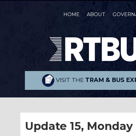
HOME
ABOUT
GOVERN
VISIT THE
TRAM & BUS EX
Update 15, Monday