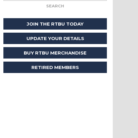
JOIN THE RTBU TODAY
UPDATE YOUR DETAILS
BUY RTBU MERCHANDISE
RETIRED MEMBERS