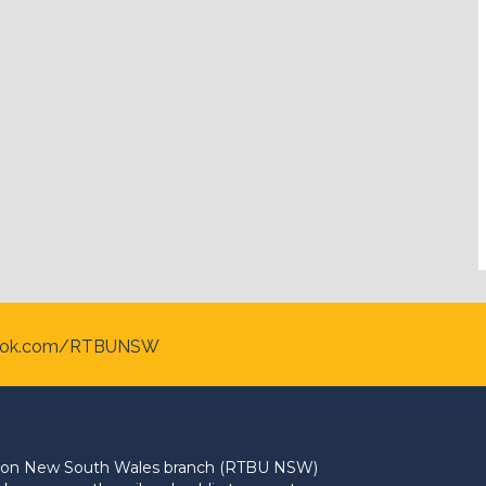
ook.com/RTBUNSW
Union New South Wales branch (RTBU NSW)