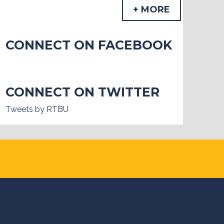
+ MORE
CONNECT ON FACEBOOK
CONNECT ON TWITTER
Tweets by RTBU