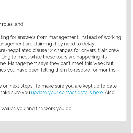
w roles; and
 waiting for answers from management. Instead of working
anagement are claiming they need to delay
re-negotiated clause 12 changes for drivers, train crew
illing to meet while these tours are happening, its
me. Management says they can’t meet this week but
ues you have been telling them to resolve for months –
 on next steps. To make sure you are kept up to date
 make sure you
update your contact details here
. Also
t values you and the work you do.