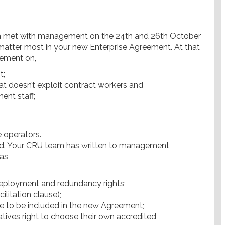
am met with management on the 24th and 26th October
 matter most in your new Enterprise Agreement. At that
ement on,
t;
at doesn’t exploit contract workers and
ent staff;
e operators.
nd. Your CRU team has written to management
as,
edeployment and redundancy rights;
litation clause);
 to be included in the new Agreement;
tives right to choose their own accredited