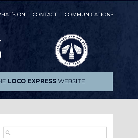
HAT’S ON
CONTACT
COMMUNICATIONS
THE
LOCO EXPRESS
WEBSITE