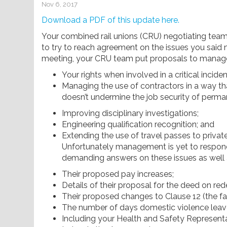
Nov 6, 2017
Download a PDF of this update here.
Your combined rail unions (CRU) negotiating te
to try to reach agreement on the issues you said
meeting, your CRU team put proposals to manag
Your rights when involved in a critical inciden
Managing the use of contractors in a way th
doesn’t undermine the job security of perman
Improving disciplinary investigations;
Engineering qualification recognition; and
Extending the use of travel passes to privat
Unfortunately management is yet to respo
demanding answers on these issues as well 
Their proposed pay increases;
Details of their proposal for the deed on r
Their proposed changes to Clause 12 (the faci
The number of days domestic violence leave
Including your Health and Safety Representa