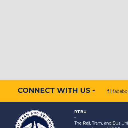
CONNECT WITH US -
f |
faceb
RTBU
-
The Rail, Tram, and Bus 