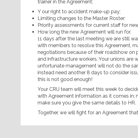
trainer in the Agreement;
Y our right to accident make-up pay;
Limiting changes to the Master Roster;
Priority assessments for current staff for ne
How long the new Agreement will run for.
11 days after the last meeting we are still
with members to resolve this Agreement, m
negotiations because of their roadshow on p
and infrastructure workers. Your unions are w
unfortunate management will not do the sa
instead need another 8 days to consider iss
this is not good enough!
Your CRU team will meet this week to decide
with Agreement information as it comes in;
make sure you give the same details to HR.
Together, we will fight for an Agreement tha