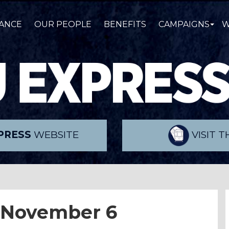
ANCE
OUR PEOPLE
BENEFITS
CAMPAIGNS
W
PRESS
WEBSITE
VISIT 
 November 6