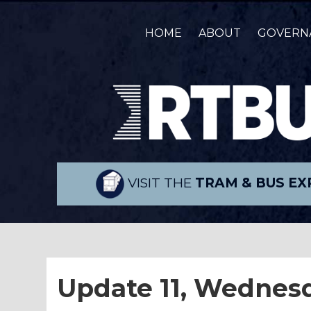
HOME
ABOUT
GOVERN
VISIT THE
TRAM & BUS EX
Update 11, Wednes