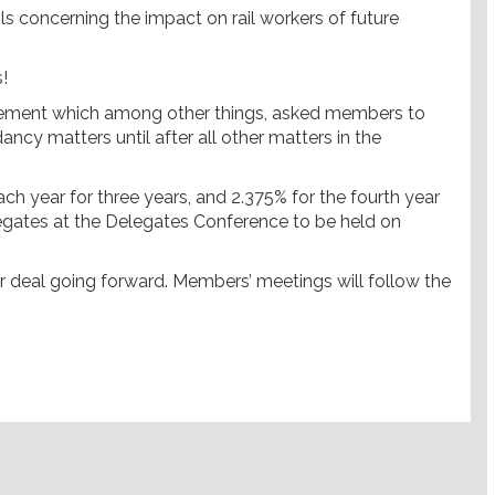
ls concerning the impact on rail workers of future
!
eement which among other things, asked members to
y matters until after all other matters in the
ach year for three years, and 2.375% for the fourth year
legates at the Delegates Conference to be held on
er deal going forward. Members’ meetings will follow the