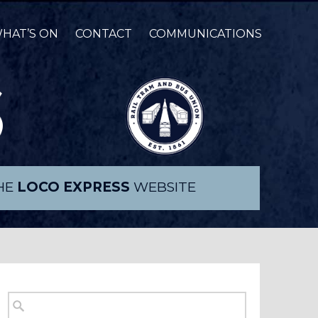
HAT’S ON
CONTACT
COMMUNICATIONS
THE
LOCO EXPRESS
WEBSITE