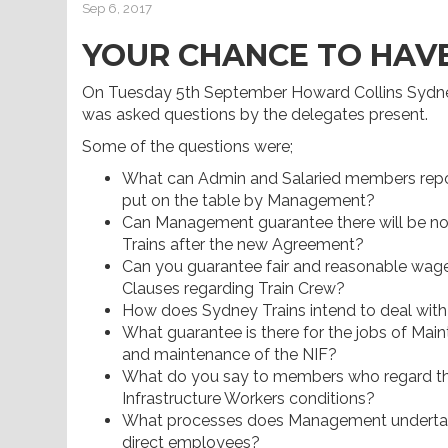
Sep 6, 2017
YOUR CHANCE TO HAVE
On Tuesday 5th September Howard Collins Sydne
was asked questions by the delegates present.
Some of the questions were;
What can Admin and Salaried members repo
put on the table by Management?
Can Management guarantee there will be no
Trains after the new Agreement?
Can you guarantee fair and reasonable wage 
Clauses regarding Train Crew?
How does Sydney Trains intend to deal with 
What guarantee is there for the jobs of Mai
and maintenance of the NIF?
What do you say to members who regard the
Infrastructure Workers conditions?
What processes does Management undertake
direct employees?