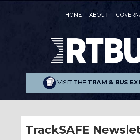
HOME
ABOUT
GOVERN
VISIT THE
TRAM & BUS EX
TrackSAFE Newslet