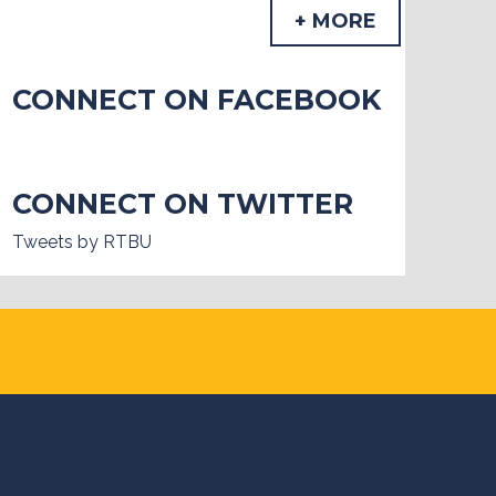
+ MORE
CONNECT ON FACEBOOK
CONNECT ON TWITTER
Tweets by RTBU