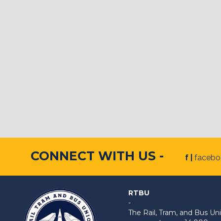
CONNECT WITH US -
f |
faceb
RTBU
-
The Rail, Tram, and Bus 