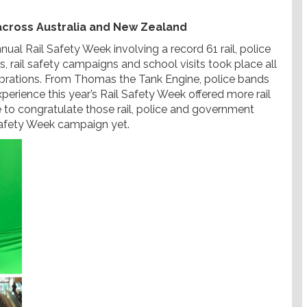
 across Australia and New Zealand
al Rail Safety Week involving a record 61 rail, police
rail safety campaigns and school visits took place all
ebrations. From Thomas the Tank Engine, police bands
experience this year’s Rail Safety Week offered more rail
 to congratulate those rail, police and government
Safety Week campaign yet.