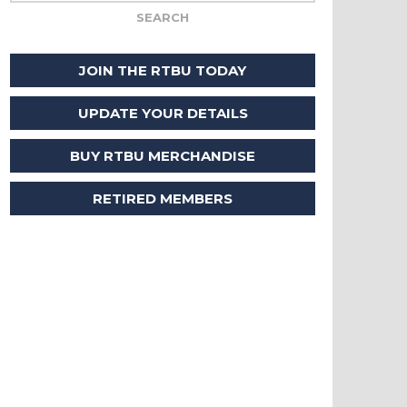
JOIN THE RTBU TODAY
UPDATE YOUR DETAILS
BUY RTBU MERCHANDISE
RETIRED MEMBERS