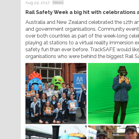
Aug 24, 2017
News
Rail Safety Week a big hit with celebrations
Australia and New Zealand celebrated the 12th annu
and government organisations. Community events, 
over both countries as part of the week-long cel
playing at stations to a virtual reality immersion 
safety fun than ever before. TrackSAFE would like
organisations who were behind the biggest Rail 