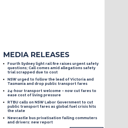
MEDIA RELEASES
Fourth Sydney light rail fire raises urgent safety
questions; Call comes amid allegations safety
trial scrapped due to cost
NSW urged to follow the lead of Victoria and
Tasmania and drop public transport fares
24-hour transport welcome – now cut fares to
ease cost of living pressure
RTBU calls on NSW Labor Government to cut
public transport fares as global fuel crisis hits
the state
Newcastle bus privatisation failing commuters
and drivers: new report