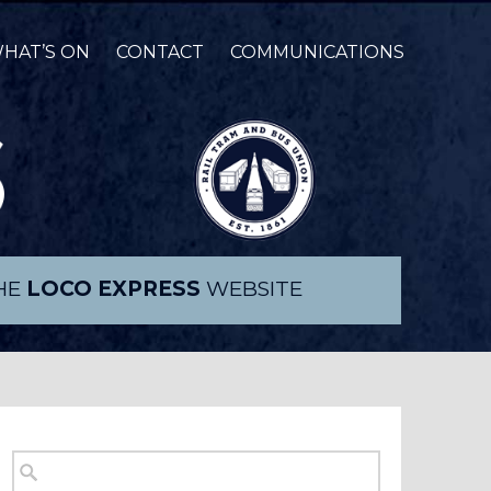
HAT’S ON
CONTACT
COMMUNICATIONS
THE
LOCO EXPRESS
WEBSITE