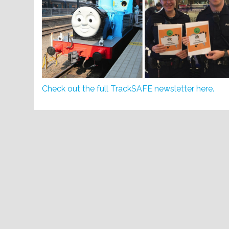
Check out the full TrackSAFE newsletter here.