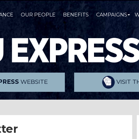
ANCE
OUR PEOPLE
BENEFITS
CAMPAIGNS
W
PRESS
WEBSITE
VISIT 
ter