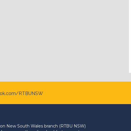
ook.com/RTBUNSW
Union New South Wales branch (RTBU NSW)