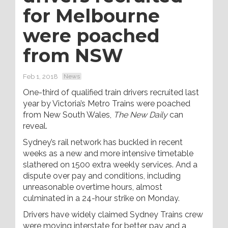
for Melbourne
were poached
from NSW
Feb 1, 2018
News
One-third of qualified train drivers recruited last
year by Victoria’s Metro Trains were poached
from New South Wales,
The New Daily
can
reveal.
Sydney’s rail network has buckled in recent
weeks as a new and more intensive timetable
slathered on 1500 extra weekly services. And a
dispute over pay and conditions, including
unreasonable overtime hours, almost
culminated in a 24-hour strike on Monday.
Drivers have widely claimed Sydney Trains crew
were moving interstate for better pay and a