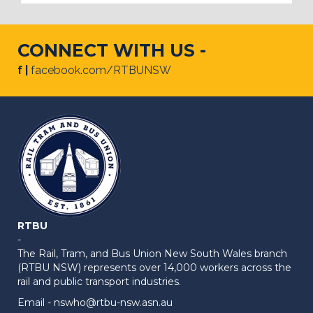
CONNECT WITH US -
f |
facebook.com/RTBUNSW
RTBU
-
The Rail, Tram, and Bus Union New South Wales branch
(RTBU NSW) represents over 14,000 workers across the
rail and public transport industries.
Email -
nswho@rtbu-nsw.asn.au