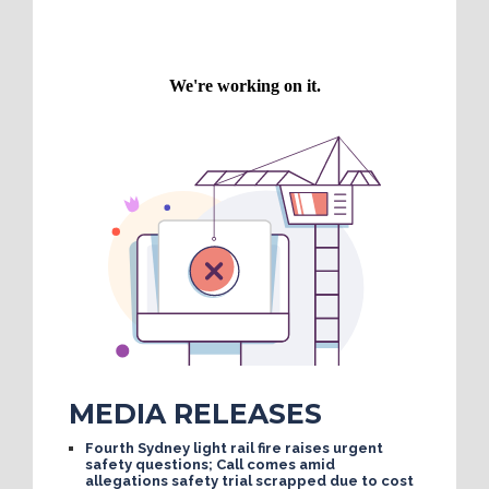
MEDIA RELEASES
Fourth Sydney light rail fire raises urgent
safety questions; Call comes amid
allegations safety trial scrapped due to cost