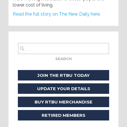
lower cost of living.
Read the full story on The New Daily here.
JOIN THE RTBU TODAY
UPDATE YOUR DETAILS
BUY RTBU MERCHANDISE
RETIRED MEMBERS