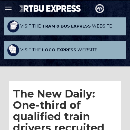
VISIT THE
TRAM & BUS EXPRESS
WEBSITE
VISIT THE
LOCO EXPRESS
WEBSITE
The New Daily:
One-third of
qualified train
drivers recruited