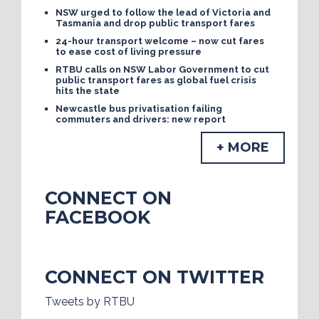
NSW urged to follow the lead of Victoria and
Tasmania and drop public transport fares
24-hour transport welcome – now cut fares
to ease cost of living pressure
RTBU calls on NSW Labor Government to cut
public transport fares as global fuel crisis
hits the state
Newcastle bus privatisation failing
commuters and drivers: new report
+ MORE
CONNECT ON
FACEBOOK
CONNECT ON TWITTER
Tweets by RTBU