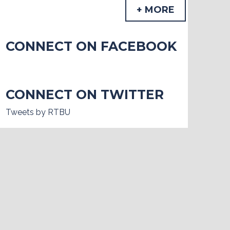
+ MORE
CONNECT ON FACEBOOK
CONNECT ON TWITTER
Tweets by RTBU