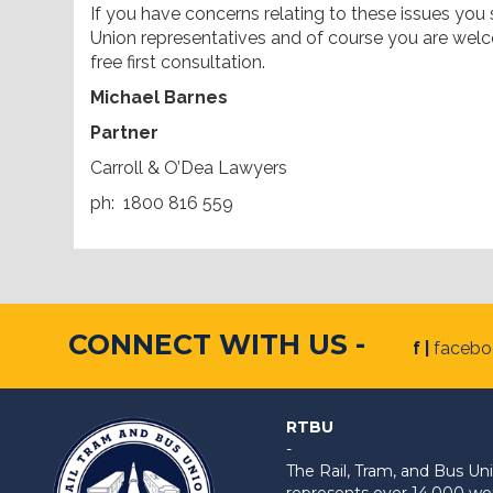
If you have concerns relating to these issues you
Union representatives and of course you are welc
free first consultation.
Michael Barnes
Partner
Carroll & O’Dea Lawyers
ph: 1800 816 559
CONNECT WITH US -
f |
faceb
RTBU
-
The Rail, Tram, and Bus 
represents over 14,000 work