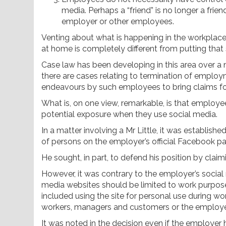
media. Perhaps a “friend” is no longer a frie
employer or other employees.
Venting about what is happening in the workplace
at home is completely different from putting tha
Case law has been developing in this area over a 
there are cases relating to termination of emplo
endeavours by such employees to bring claims for
What is, on one view, remarkable, is that employee
potential exposure when they use social media.
In a matter involving a Mr Little, it was establishe
of persons on the employer’s official Facebook p
He sought, in part, to defend his position by cl
However, it was contrary to the employer’s social 
media websites should be limited to work purpose
included using the site for personal use during 
workers, managers and customers or the employer
It was noted in the decision even if the employer 