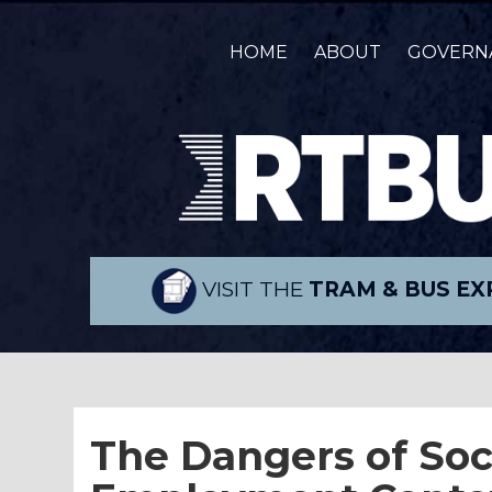
HOME
ABOUT
GOVERN
VISIT THE
TRAM & BUS EX
The Dangers of Soc