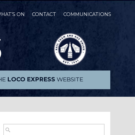
HAT’S ON
CONTACT
COMMUNICATIONS
THE
LOCO EXPRESS
WEBSITE