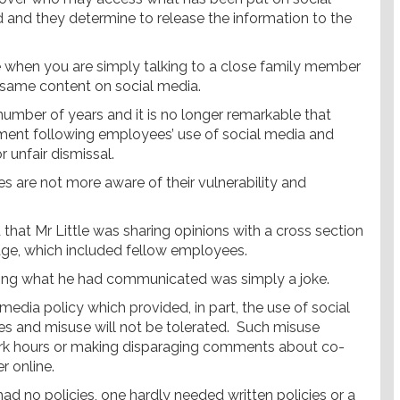
nd and they determine to release the information to the
 when you are simply talking to a close family member
t same content on social media.
number of years and it is no longer remarkable that
yment following employees’ use of social media and
 unfair dismissal.
s are not more aware of their vulnerability and
d that Mr Little was sharing opinions with a cross section
age, which included fellow employees.
aiming what he had communicated was simply a joke.
media policy which provided, in part, the use of social
s and misuse will not be tolerated. Such misuse
work hours or making disparaging comments about co-
 online.
had no policies, one hardly needed written policies or a