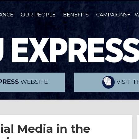
ANCE
OUR PEOPLE
BENEFITS
CAMPAIGNS
W
PRESS
WEBSITE
VISIT 
ial Media in the