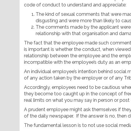
code of conduct to understand and appreciate:
The kind of sexual comments that were mad
disgusting and were more than likely to caus
The comments made by the applicant were l
relationship with that organisation and dam
The fact that the employee made such comments
is important is whether the conduct, when viewed o
relationship between the employee and the emplo
incompatible with the employee’s duty as an emp
An individual employee’s intention behind social 
of any action taken by the employer or of any Trib
Accordingly, employees need to be cautious when s
they become too caught up in the concept of fre
real limits on what you may say in person or post
A prudent employee might ask themselves if they w
of the daily newspaper. If the answer is no, then do
The fundamental lesson is to not use social media