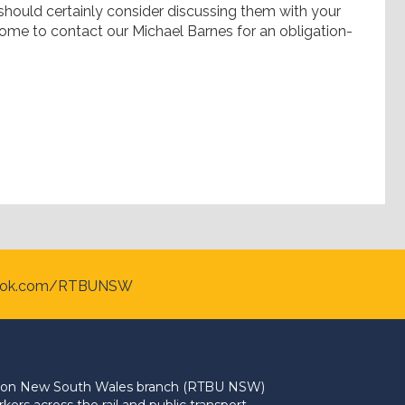
 should certainly consider discussing them with your
ome to contact our Michael Barnes for an obligation-
ook.com/RTBUNSW
Union New South Wales branch (RTBU NSW)
ers across the rail and public transport