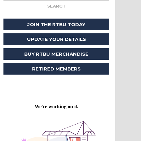
JOIN THE RTBU TODAY
UPDATE YOUR DETAILS
BUY RTBU MERCHANDISE
RETIRED MEMBERS