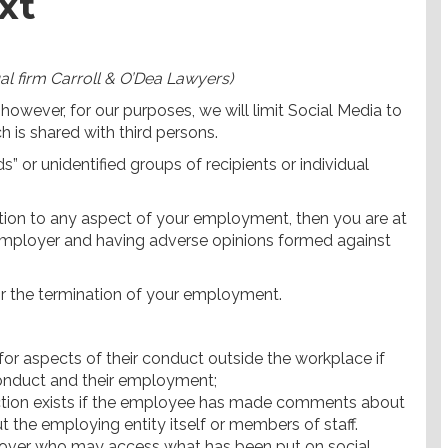
xt
al firm Carroll & O’Dea Lawyers)
however, for our purposes, we will limit Social Media to
 is shared with third persons.
ds” or unidentified groups of recipients or individual
elation to any aspect of your employment, then you are at
r employer and having adverse opinions formed against
or the termination of your employment.
or aspects of their conduct outside the workplace if
conduct and their employment;
ection exists if the employee has made comments about
the employing entity itself or members of staff.
 over who may access what has been put on social