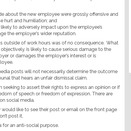
e about the new employee were grossly offensive and
e hurt and humiliation; and
ikely to adversely impact upon the employee’s
age the employer’s wider reputation.
 outside of work hours was of no consequence. What
bjectively, is likely to cause serious damage to the
yer or damages the employer’s interest or is
loyee.
media posts will not necessarily determine the outcome
unal that hears an unfair dismissal claim.
eeking to assert their rights to express an opinion or if
edom of speech or freedom of expression. There are
 on social media.
ould like to see their post or email on the front page
n’t post it.
 for an anti-social purpose.