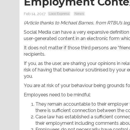
Employment Conte
Feb 14, 2017
Loco Express
News
(Article thanks to Michael Barnes, from RTBU’s leg
Social Media can have a very expansive definition 
user-generated content in an electronic form which
It does not matter if those third persons are “frien
recipients.
If you, as the user, are sharing your opinions in r
risk of having that behaviour scrutinised by you
you.
You are at risk of your behaviour being grounds f
Employees need to be mindful:
They remain accountable to their employer f
there is sufficient connection between the 
Case law has established a sufficient conn
their employment including comments about 
Employees do not necessarily have control