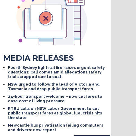
MEDIA RELEASES
Fourth Sydney light rail fire raises urgent safety
questions; Call comes amid allegations safety
trial scrapped due to cost
NSW urged to follow the lead of Victoria and
Tasmania and drop public transport fares
24-hour transport welcome – now cut fares to
ease cost of living pressure
RTBU calls on NSW Labor Government to cut
public transport fares as global fuel crisis hits
the state
Newcastle bus privatisation failing commuters
and drivers: new report