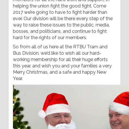
helping the union fight the good fight. Come
2017 we’re going to have to fight harder than
ever. Our division will be there every step of the
way to raise these issues to the public, media,
bosses, and politicians, and continue to fight
hard for the rights of our members.
So from all of us here at the RTBU Tram and
Bus Division, we’d like to wish all our hard-
working membership for all their huge efforts
this year, and wish you and your families a very
Merry Christmas, and a safe and happy New
Year.