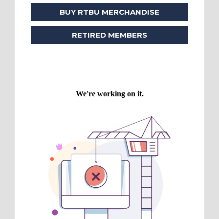
BUY RTBU MERCHANDISE
RETIRED MEMBERS