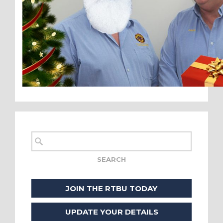
JOIN THE RTBU TODAY
UPDATE YOUR DETAILS