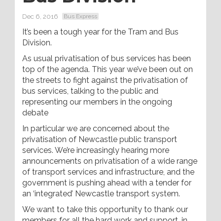
Dec 6, 2016
Bus Express
It’s been a tough year for the Tram and Bus
Division.
As usual privatisation of bus services has been
top of the agenda. This year we’ve been out on
the streets to fight against the privatisation of
bus services, talking to the public and
representing our members in the ongoing
debate
In particular we are concerned about the
privatisation of Newcastle public transport
services. We’re increasingly hearing more
announcements on privatisation of a wide range
of transport services and infrastructure, and the
government is pushing ahead with a tender for
an ‘integrated’ Newcastle transport system.
We want to take this opportunity to thank our
members for all the hard work and support, in