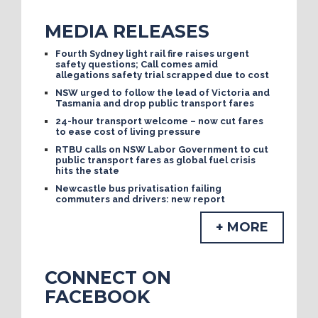
MEDIA RELEASES
Fourth Sydney light rail fire raises urgent
safety questions; Call comes amid
allegations safety trial scrapped due to cost
NSW urged to follow the lead of Victoria and
Tasmania and drop public transport fares
24-hour transport welcome – now cut fares
to ease cost of living pressure
RTBU calls on NSW Labor Government to cut
public transport fares as global fuel crisis
hits the state
Newcastle bus privatisation failing
commuters and drivers: new report
+ MORE
CONNECT ON
FACEBOOK