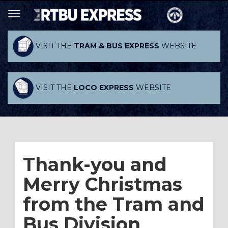
VISIT THE
TRAM & BUS EXPRESS
WEBSITE
VISIT THE
LOCO EXPRESS
WEBSITE
Thank-you and
Merry Christmas
from the Tram and
Bus Division