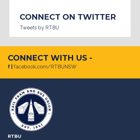
CONNECT ON TWITTER
Tweets by RTBU
CONNECT WITH US -
f |
facebook.com/RTBUNSW
RTBU