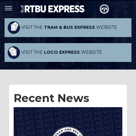
VISIT THE
TRAM & BUS EXPRESS
WEBSITE
VISIT THE
LOCO EXPRESS
WEBSITE
Recent News