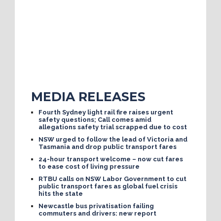
MEDIA RELEASES
Fourth Sydney light rail fire raises urgent
safety questions; Call comes amid
allegations safety trial scrapped due to cost
NSW urged to follow the lead of Victoria and
Tasmania and drop public transport fares
24-hour transport welcome – now cut fares
to ease cost of living pressure
RTBU calls on NSW Labor Government to cut
public transport fares as global fuel crisis
hits the state
Newcastle bus privatisation failing
commuters and drivers: new report