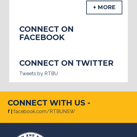
+ MORE
CONNECT ON
FACEBOOK
CONNECT ON TWITTER
Tweets by RTBU
CONNECT WITH US -
f |
facebook.com/RTBUNSW