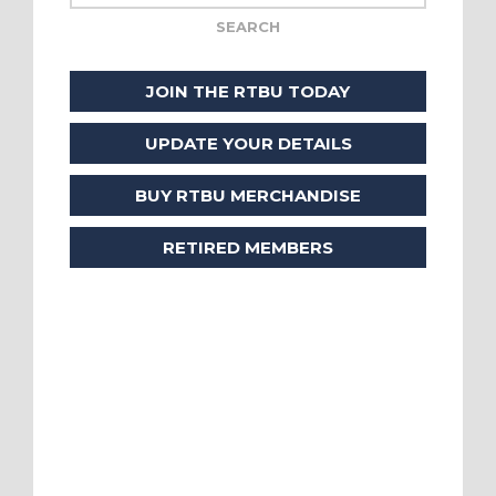
JOIN THE RTBU TODAY
UPDATE YOUR DETAILS
BUY RTBU MERCHANDISE
RETIRED MEMBERS