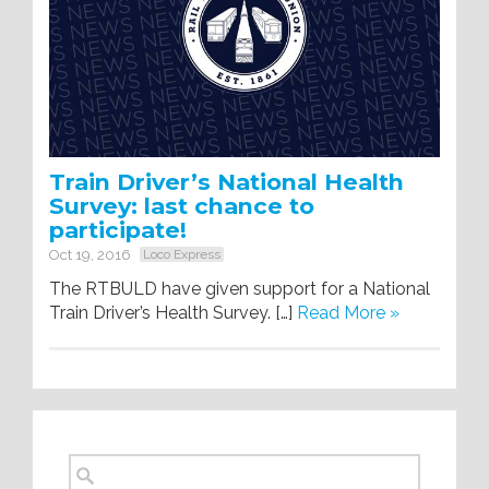
Train Driver’s National Health
Survey: last chance to
participate!
Oct 19, 2016
Loco Express
The RTBULD have given support for a National
Train Driver’s Health Survey. […]
Read More »