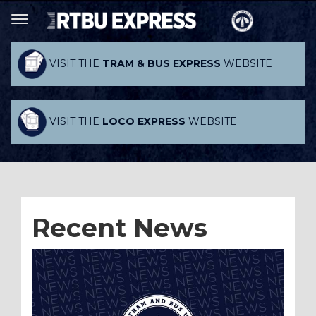
VISIT THE
TRAM & BUS EXPRESS
WEBSITE
VISIT THE
LOCO EXPRESS
WEBSITE
Recent News