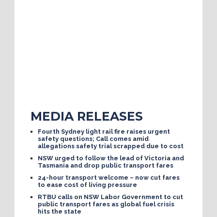
MEDIA RELEASES
Fourth Sydney light rail fire raises urgent
safety questions; Call comes amid
allegations safety trial scrapped due to cost
NSW urged to follow the lead of Victoria and
Tasmania and drop public transport fares
24-hour transport welcome – now cut fares
to ease cost of living pressure
RTBU calls on NSW Labor Government to cut
public transport fares as global fuel crisis
hits the state