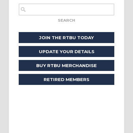
JOIN THE RTBU TODAY
UPDATE YOUR DETAILS
BUY RTBU MERCHANDISE
RETIRED MEMBERS