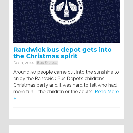
Randwick bus depot gets into
the Christmas spirit
Dec 1, 2014
Bus Express
Around 50 people came out into the sunshine to
enjoy the Randwick Bus Depot’s children’s
Christmas party and it was hard to tell who had
more fun – the children or the adults.
Read More
»