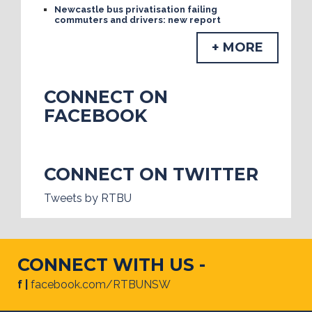
Newcastle bus privatisation failing
commuters and drivers: new report
+ MORE
CONNECT ON
FACEBOOK
CONNECT ON TWITTER
Tweets by RTBU
CONNECT WITH US -
f |
facebook.com/RTBUNSW