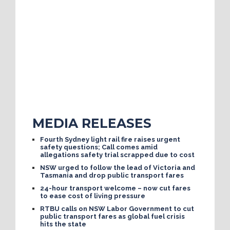
MEDIA RELEASES
Fourth Sydney light rail fire raises urgent
safety questions; Call comes amid
allegations safety trial scrapped due to cost
NSW urged to follow the lead of Victoria and
Tasmania and drop public transport fares
24-hour transport welcome – now cut fares
to ease cost of living pressure
RTBU calls on NSW Labor Government to cut
public transport fares as global fuel crisis
hits the state