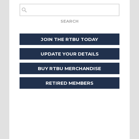
JOIN THE RTBU TODAY
UPDATE YOUR DETAILS
BUY RTBU MERCHANDISE
RETIRED MEMBERS