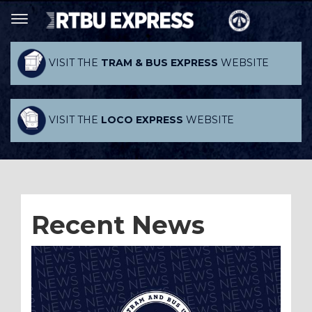
VISIT THE
TRAM & BUS EXPRESS
WEBSITE
VISIT THE
LOCO EXPRESS
WEBSITE
Recent News