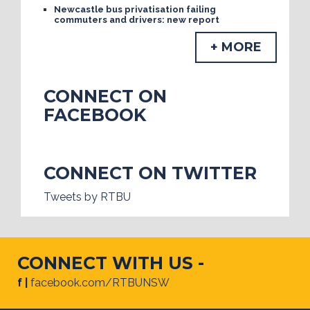
Newcastle bus privatisation failing
commuters and drivers: new report
+ MORE
CONNECT ON
FACEBOOK
CONNECT ON TWITTER
Tweets by RTBU
CONNECT WITH US -
f |
facebook.com/RTBUNSW