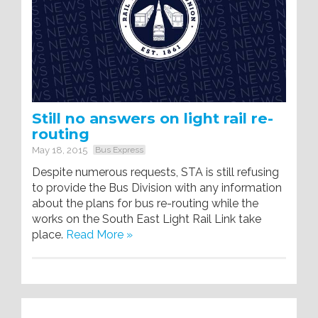
Still no answers on light rail re-
routing
May 18, 2015
Bus Express
Despite numerous requests, STA is still refusing
to provide the Bus Division with any information
about the plans for bus re-routing while the
works on the South East Light Rail Link take
place.
Read More »