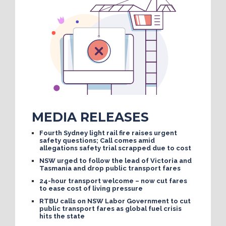
MEDIA RELEASES
Fourth Sydney light rail fire raises urgent
safety questions; Call comes amid
allegations safety trial scrapped due to cost
NSW urged to follow the lead of Victoria and
Tasmania and drop public transport fares
24-hour transport welcome – now cut fares
to ease cost of living pressure
RTBU calls on NSW Labor Government to cut
public transport fares as global fuel crisis
hits the state