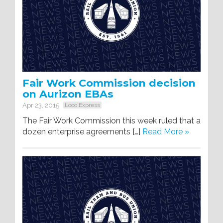
Fair Work Commission decision
on Aurizon EBAs
Apr 23, 2015
Loco Express
The Fair Work Commission this week ruled that a
dozen enterprise agreements […]
Read More »