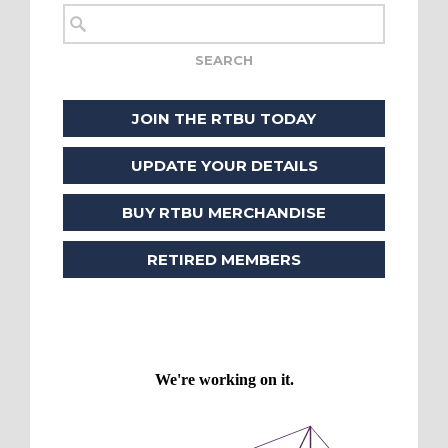
JOIN THE RTBU TODAY
UPDATE YOUR DETAILS
BUY RTBU MERCHANDISE
RETIRED MEMBERS