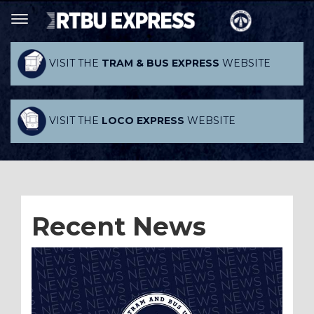
VISIT THE
TRAM & BUS EXPRESS
WEBSITE
VISIT THE
LOCO EXPRESS
WEBSITE
Recent News