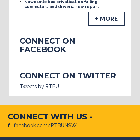
Newcastle bus privatisation failing
commuters and drivers: new report
+ MORE
CONNECT ON
FACEBOOK
CONNECT ON TWITTER
Tweets by RTBU
CONNECT WITH US -
f |
facebook.com/RTBUNSW