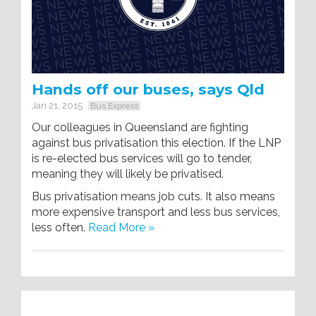
Hands off our buses, says Qld
Jan 21, 2015
Bus Express
Our colleagues in Queensland are fighting
against bus privatisation this election. If the LNP
is re-elected bus services will go to tender,
meaning they will likely be privatised.
Bus privatisation means job cuts. It also means
more expensive transport and less bus services,
less often.
Read More »