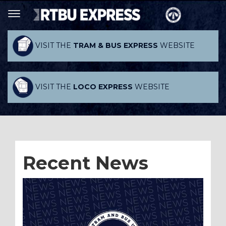
VISIT THE
TRAM & BUS EXPRESS
WEBSITE
VISIT THE
LOCO EXPRESS
WEBSITE
Recent News