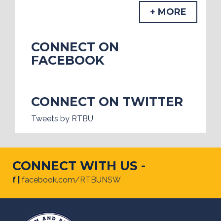
+ MORE
CONNECT ON
FACEBOOK
CONNECT ON TWITTER
Tweets by RTBU
CONNECT WITH US -
f |
facebook.com/RTBUNSW