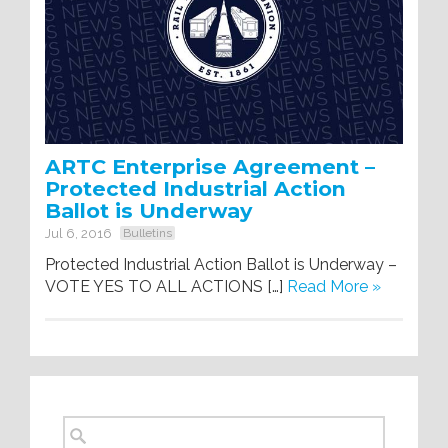
ARTC Enterprise Agreement –
Protected Industrial Action
Ballot is Underway
Jul 6, 2016
Bulletins
Protected Industrial Action Ballot is Underway –
VOTE YES TO ALL ACTIONS […]
Read More »