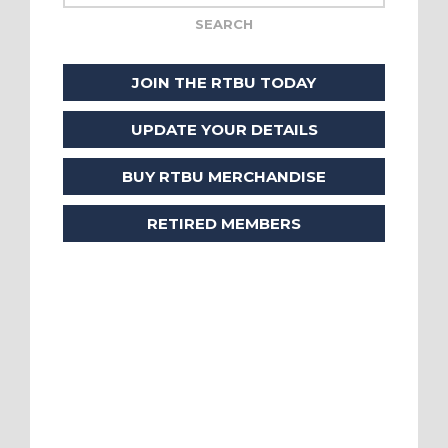
JOIN THE RTBU TODAY
UPDATE YOUR DETAILS
BUY RTBU MERCHANDISE
RETIRED MEMBERS