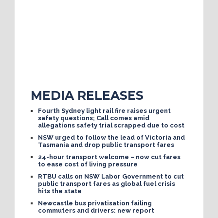
MEDIA RELEASES
Fourth Sydney light rail fire raises urgent
safety questions; Call comes amid
allegations safety trial scrapped due to cost
NSW urged to follow the lead of Victoria and
Tasmania and drop public transport fares
24-hour transport welcome – now cut fares
to ease cost of living pressure
RTBU calls on NSW Labor Government to cut
public transport fares as global fuel crisis
hits the state
Newcastle bus privatisation failing
commuters and drivers: new report