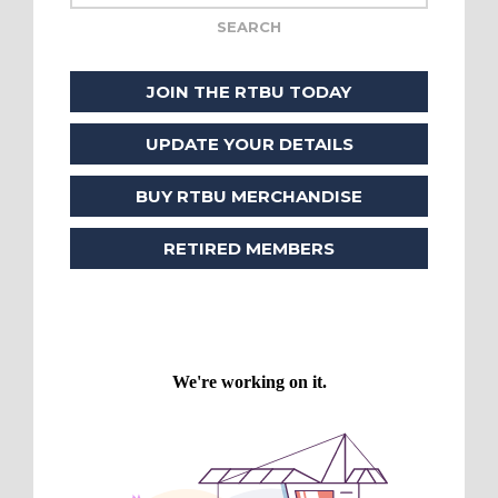
JOIN THE RTBU TODAY
UPDATE YOUR DETAILS
BUY RTBU MERCHANDISE
RETIRED MEMBERS