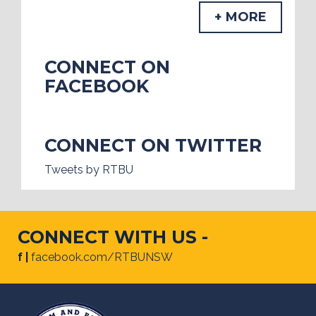
+ MORE
CONNECT ON
FACEBOOK
CONNECT ON TWITTER
Tweets by RTBU
CONNECT WITH US -
f |
facebook.com/RTBUNSW