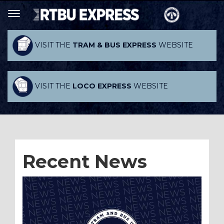
VISIT THE
TRAM & BUS EXPRESS
WEBSITE
VISIT THE
LOCO EXPRESS
WEBSITE
Recent News