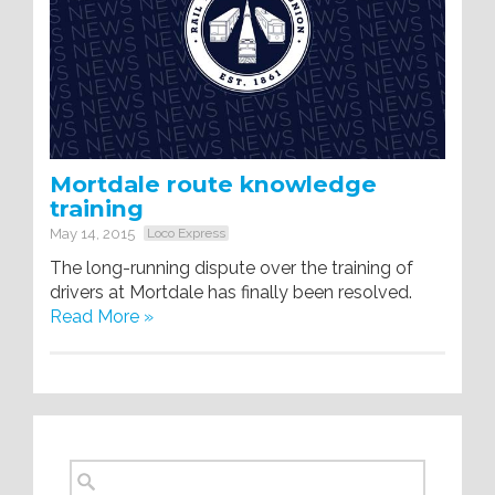
Mortdale route knowledge
training
May 14, 2015
Loco Express
The long-running dispute over the training of
drivers at Mortdale has finally been resolved.
Read More »