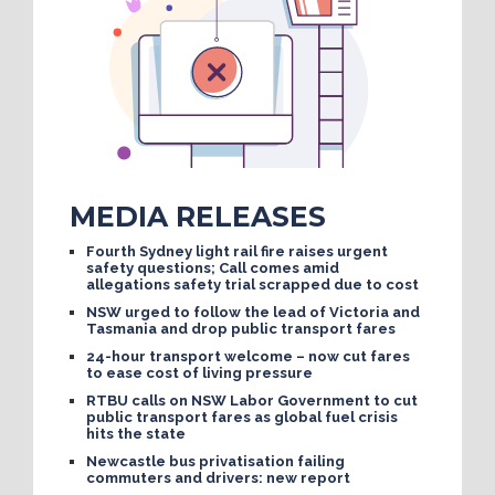
MEDIA RELEASES
Fourth Sydney light rail fire raises urgent
safety questions; Call comes amid
allegations safety trial scrapped due to cost
NSW urged to follow the lead of Victoria and
Tasmania and drop public transport fares
24-hour transport welcome – now cut fares
to ease cost of living pressure
RTBU calls on NSW Labor Government to cut
public transport fares as global fuel crisis
hits the state
Newcastle bus privatisation failing
commuters and drivers: new report