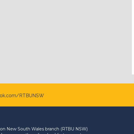
ook.com/RTBUNSW
Union New South Wales branch (RTBU NSW)