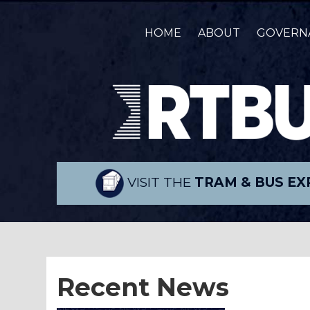
HOME
ABOUT
GOVERN
VISIT THE
TRAM & BUS EX
Recent News