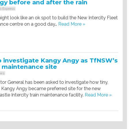
y before and after the rain
o Express
ht look like an ok spot to build the New Intercity Fleet
ance centre on a good day…
Read More »
o investigate Kangy Angy as TfNSW’s
 maintenance site
ws
or General has been asked to investigate how tiny,
d Kangy Angy became preferred site for the new
le Intercity train maintenance facility.
Read More »