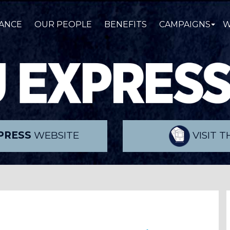
ANCE
OUR PEOPLE
BENEFITS
CAMPAIGNS
W
PRESS
WEBSITE
VISIT 