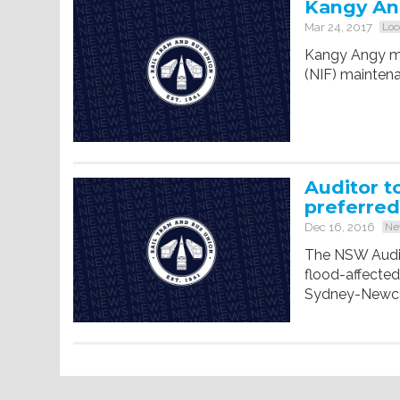
Kangy Ang
Mar 24, 2017
Loc
Kangy Angy mig
(NIF) mainten
Auditor t
preferred
Dec 16, 2016
Ne
The NSW Audit
flood-affecte
Sydney-Newcast