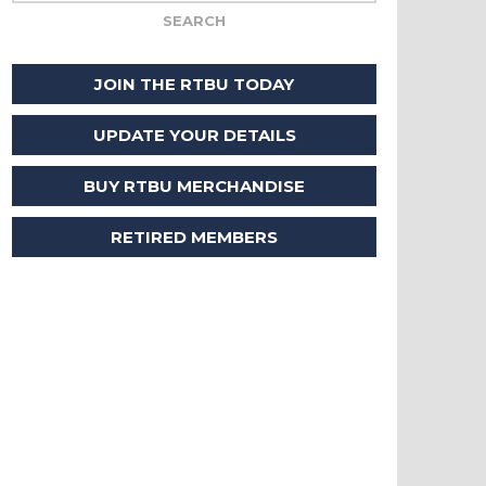
JOIN THE RTBU TODAY
UPDATE YOUR DETAILS
BUY RTBU MERCHANDISE
RETIRED MEMBERS