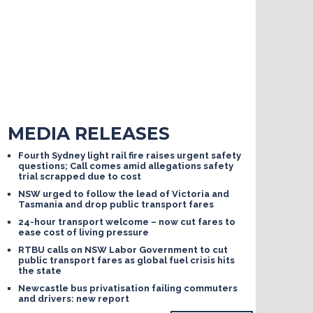
MEDIA RELEASES
Fourth Sydney light rail fire raises urgent safety
questions; Call comes amid allegations safety
trial scrapped due to cost
NSW urged to follow the lead of Victoria and
Tasmania and drop public transport fares
24-hour transport welcome – now cut fares to
ease cost of living pressure
RTBU calls on NSW Labor Government to cut
public transport fares as global fuel crisis hits
the state
Newcastle bus privatisation failing commuters
and drivers: new report