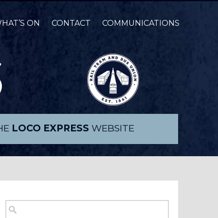
HAT’S ON
CONTACT
COMMUNICATIONS
THE
LOCO EXPRESS
WEBSITE