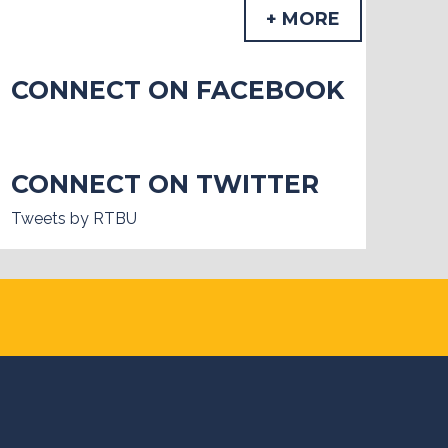
+ MORE
CONNECT ON FACEBOOK
CONNECT ON TWITTER
Tweets by RTBU