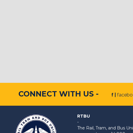
CONNECT WITH US -
f |
faceb
RTBU
-
The Rail, Tram, and Bus 