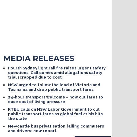
MEDIA RELEASES
Fourth Sydney light rail fire raises urgent safety
questions; Call comes amid allegations safety
trial scrapped due to cost
NSW urged to follow the lead of Victoria and
Tasmania and drop public transport fares
24-hour transport welcome – now cut fares to
ease cost of living pressure
RTBU calls on NSW Labor Government to cut
public transport fares as global fuel crisis hits
the state
Newcastle bus privatisation failing commuters
and drivers: new report