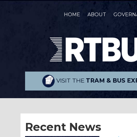
HOME
ABOUT
GOVERN
VISIT THE
TRAM & BUS EX
Recent News