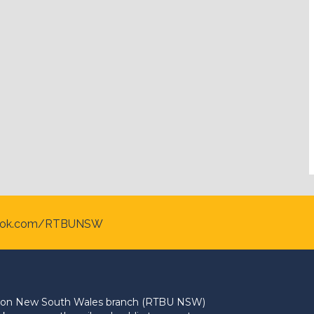
ook.com/RTBUNSW
Union New South Wales branch (RTBU NSW)