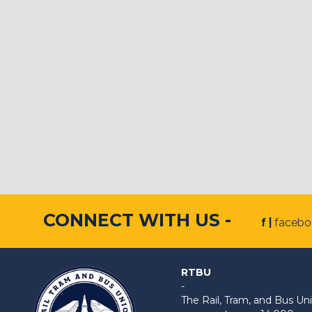
CONNECT WITH US -
f |
faceb
RTBU
-
The Rail, Tram, and Bus 