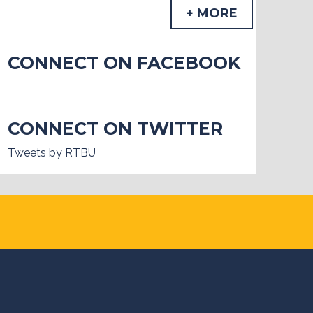
+ MORE
CONNECT ON FACEBOOK
CONNECT ON TWITTER
Tweets by RTBU