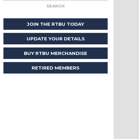
JOIN THE RTBU TODAY
UPDATE YOUR DETAILS
BUY RTBU MERCHANDISE
RETIRED MEMBERS