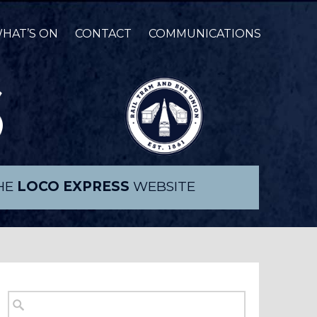
HAT’S ON
CONTACT
COMMUNICATIONS
THE
LOCO EXPRESS
WEBSITE