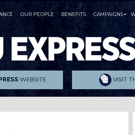
ANCE
OUR PEOPLE
BENEFITS
CAMPAIGNS
W
PRESS
WEBSITE
VISIT 