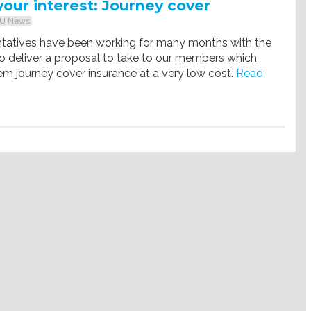
your interest: Journey cover
U News
ntatives have been working for many months with the
o deliver a proposal to take to our members which
em journey cover insurance at a very low cost.
Read