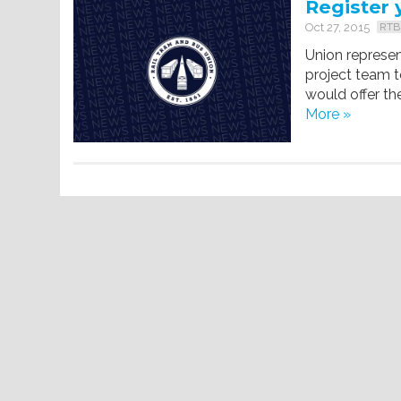
Register 
Oct 27, 2015
RTB
Union represe
project team t
would offer th
More »