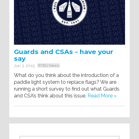
Guards and CSAs – have your
say
Jun 3, 2015
RTBU News
What do you think about the introduction of a
paddle light system to replace flags? We are
running a short survey to find out what Guards
and CSA’s think about this issue.
Read More »