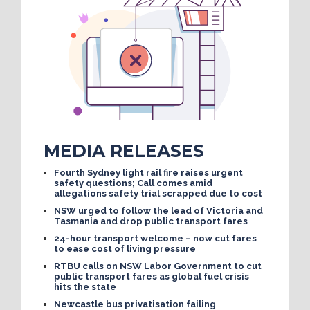
MEDIA RELEASES
Fourth Sydney light rail fire raises urgent
safety questions; Call comes amid
allegations safety trial scrapped due to cost
NSW urged to follow the lead of Victoria and
Tasmania and drop public transport fares
24-hour transport welcome – now cut fares
to ease cost of living pressure
RTBU calls on NSW Labor Government to cut
public transport fares as global fuel crisis
hits the state
Newcastle bus privatisation failing