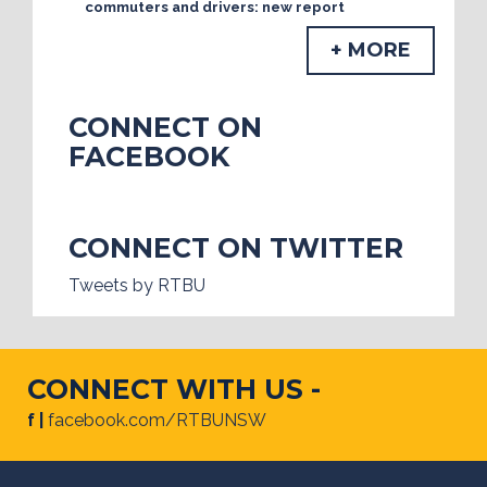
commuters and drivers: new report
+ MORE
CONNECT ON
FACEBOOK
CONNECT ON TWITTER
Tweets by RTBU
CONNECT WITH US -
f |
facebook.com/RTBUNSW