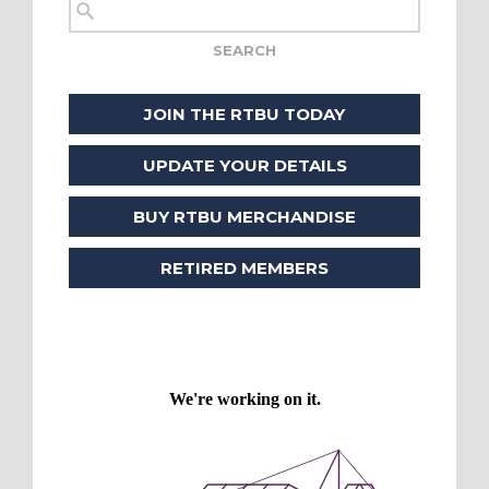
JOIN THE RTBU TODAY
UPDATE YOUR DETAILS
BUY RTBU MERCHANDISE
RETIRED MEMBERS