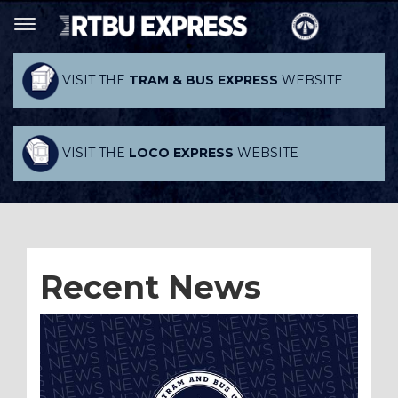
VISIT THE
TRAM & BUS EXPRESS
WEBSITE
VISIT THE
LOCO EXPRESS
WEBSITE
Recent News