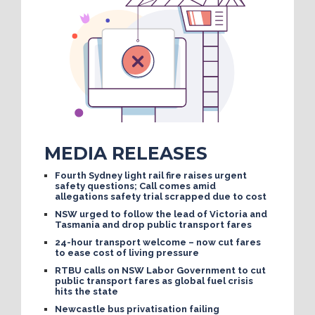
MEDIA RELEASES
Fourth Sydney light rail fire raises urgent
safety questions; Call comes amid
allegations safety trial scrapped due to cost
NSW urged to follow the lead of Victoria and
Tasmania and drop public transport fares
24-hour transport welcome – now cut fares
to ease cost of living pressure
RTBU calls on NSW Labor Government to cut
public transport fares as global fuel crisis
hits the state
Newcastle bus privatisation failing