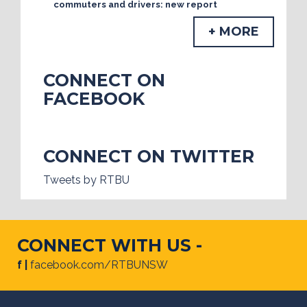
commuters and drivers: new report
+ MORE
CONNECT ON
FACEBOOK
CONNECT ON TWITTER
Tweets by RTBU
CONNECT WITH US -
f |
facebook.com/RTBUNSW