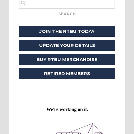
JOIN THE RTBU TODAY
UPDATE YOUR DETAILS
BUY RTBU MERCHANDISE
RETIRED MEMBERS