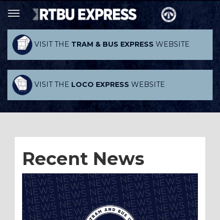
VISIT THE
TRAM & BUS EXPRESS
WEBSITE
VISIT THE
LOCO EXPRESS
WEBSITE
Recent News