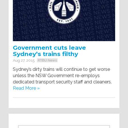
Government cuts leave
Sydney’s trains filthy
Aug 27, 2015
RTBU News
Sydney’s dirty trains will continue to get worse
unless the NSW Government re-employs
dedicated transport security staff and cleaners.
Read More »