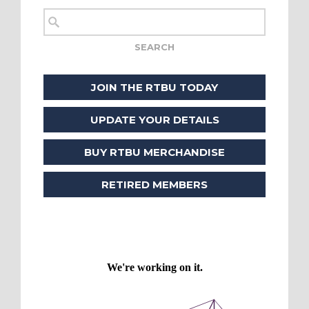
JOIN THE RTBU TODAY
UPDATE YOUR DETAILS
BUY RTBU MERCHANDISE
RETIRED MEMBERS