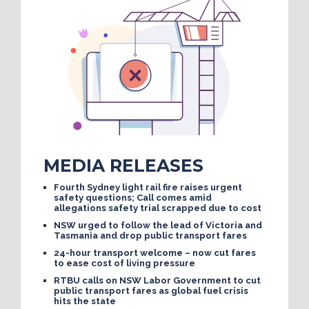
MEDIA RELEASES
Fourth Sydney light rail fire raises urgent
safety questions; Call comes amid
allegations safety trial scrapped due to cost
NSW urged to follow the lead of Victoria and
Tasmania and drop public transport fares
24-hour transport welcome – now cut fares
to ease cost of living pressure
RTBU calls on NSW Labor Government to cut
public transport fares as global fuel crisis
hits the state