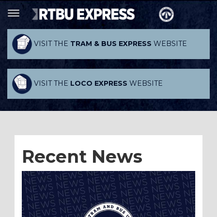
VISIT THE
TRAM & BUS EXPRESS
WEBSITE
VISIT THE
LOCO EXPRESS
WEBSITE
Recent News