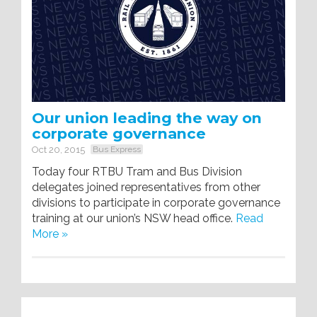
Our union leading the way on
corporate governance
Oct 20, 2015
Bus Express
Today four RTBU Tram and Bus Division
delegates joined representatives from other
divisions to participate in corporate governance
training at our union’s NSW head office.
Read
More »