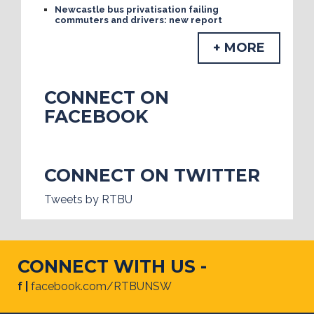
Newcastle bus privatisation failing
commuters and drivers: new report
+ MORE
CONNECT ON
FACEBOOK
CONNECT ON TWITTER
Tweets by RTBU
CONNECT WITH US -
f |
facebook.com/RTBUNSW