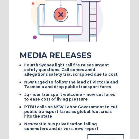
MEDIA RELEASES
Fourth Sydney light rail fire raises urgent
safety questions; Call comes amid
allegations safety trial scrapped due to cost
NSW urged to follow the lead of Victoria and
Tasmania and drop public transport fares
24-hour transport welcome – now cut fares
to ease cost of living pressure
RTBU calls on NSW Labor Government to cut
public transport fares as global fuel crisis
hits the state
Newcastle bus privatisation failing
commuters and drivers: new report