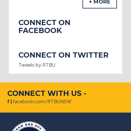
+ MORE
CONNECT ON
FACEBOOK
CONNECT ON TWITTER
Tweets by RTBU
CONNECT WITH US -
f |
facebook.com/RTBUNSW