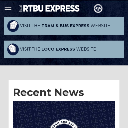
VISIT THE
TRAM & BUS EXPRESS
WEBSITE
VISIT THE
LOCO EXPRESS
WEBSITE
Recent News