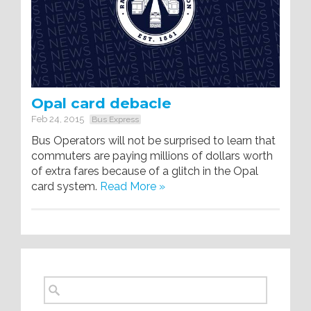
Opal card debacle
Feb 24, 2015
Bus Express
Bus Operators will not be surprised to learn that
commuters are paying millions of dollars worth
of extra fares because of a glitch in the Opal
card system.
Read More »