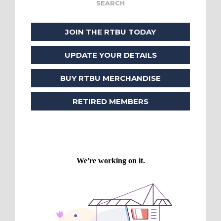
JOIN THE RTBU TODAY
UPDATE YOUR DETAILS
BUY RTBU MERCHANDISE
RETIRED MEMBERS