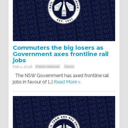
Commuters the big losers as
Government axes frontline rail
jobs
Feb 1, 2016
Media releases
News
The NSW Government has axed frontline rail
jobs in favour of […]
Read More »