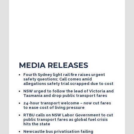
MEDIA RELEASES
Fourth Sydney light rail fire raises urgent
safety questions; Call comes amid
allegations safety trial scrapped due to cost
NSW urged to follow the lead of Victoria and
Tasmania and drop public transport fares
24-hour transport welcome – now cut fares
to ease cost of living pressure
RTBU calls on NSW Labor Government to cut
public transport fares as global fuel crisis
hits the state
Newcastle bus privatisation failing