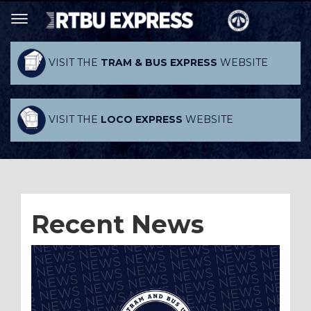
VISIT THE
TRAM & BUS EXPRESS
WEBSITE
VISIT THE
LOCO EXPRESS
WEBSITE
Recent News