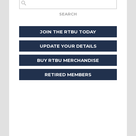
JOIN THE RTBU TODAY
UPDATE YOUR DETAILS
BUY RTBU MERCHANDISE
RETIRED MEMBERS