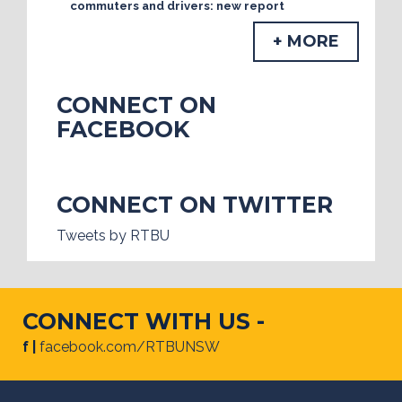
commuters and drivers: new report
+ MORE
CONNECT ON
FACEBOOK
CONNECT ON TWITTER
Tweets by RTBU
CONNECT WITH US -
f |
facebook.com/RTBUNSW