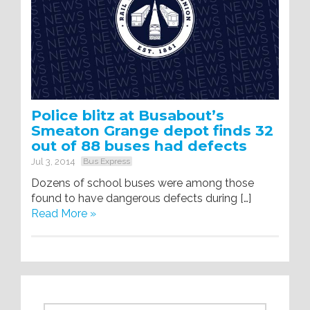
Police blitz at Busabout’s
Smeaton Grange depot finds 32
out of 88 buses had defects
Jul 3, 2014
Bus Express
Dozens of school buses were among those
found to have dangerous defects during […]
Read More »