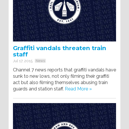
Graffiti vandals threaten train
staff
Jul 17, 2015
News
Channel 7 news reports that graffiti vandals have
sunk to new lows, not only filming their graffiti
act but also filming themselves abusing train
guards and station staff.
Read More »