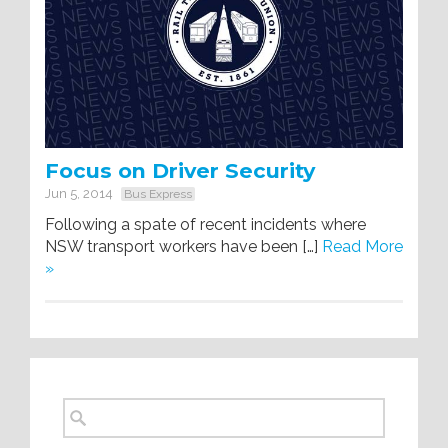
Focus on Driver Security
Jun 5, 2014
Bus Express
Following a spate of recent incidents where
NSW transport workers have been […]
Read More
»