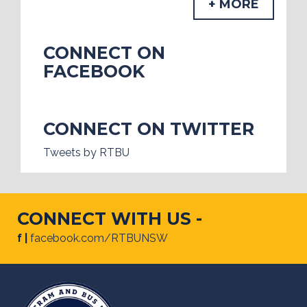
+ MORE
CONNECT ON
FACEBOOK
CONNECT ON TWITTER
Tweets by RTBU
CONNECT WITH US -
f |
facebook.com/RTBUNSW