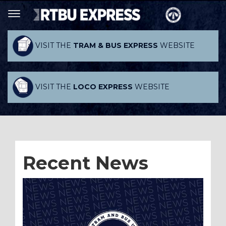
VISIT THE
TRAM & BUS EXPRESS
WEBSITE
VISIT THE
LOCO EXPRESS
WEBSITE
Recent News