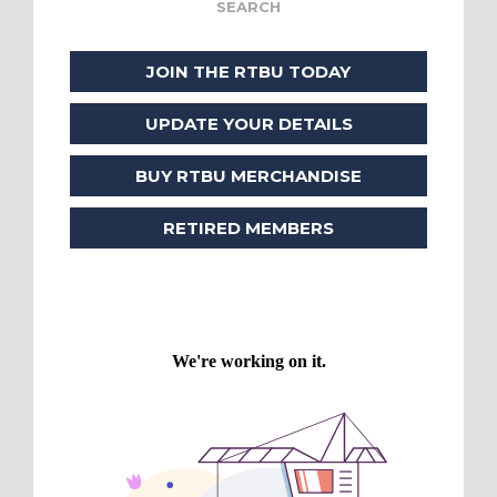
JOIN THE RTBU TODAY
UPDATE YOUR DETAILS
BUY RTBU MERCHANDISE
RETIRED MEMBERS