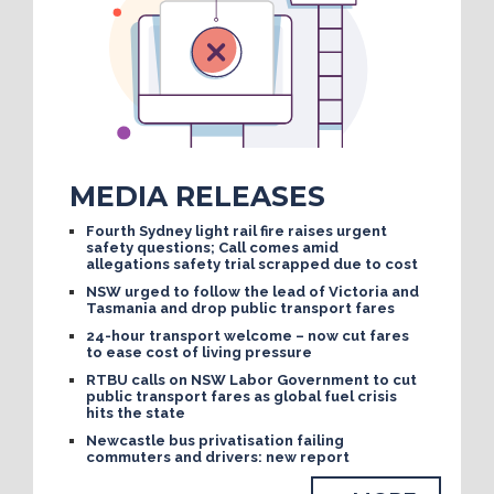
MEDIA RELEASES
Fourth Sydney light rail fire raises urgent
safety questions; Call comes amid
allegations safety trial scrapped due to cost
NSW urged to follow the lead of Victoria and
Tasmania and drop public transport fares
24-hour transport welcome – now cut fares
to ease cost of living pressure
RTBU calls on NSW Labor Government to cut
public transport fares as global fuel crisis
hits the state
Newcastle bus privatisation failing
commuters and drivers: new report