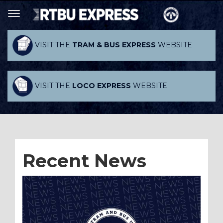
VISIT THE
TRAM & BUS EXPRESS
WEBSITE
VISIT THE
LOCO EXPRESS
WEBSITE
Recent News