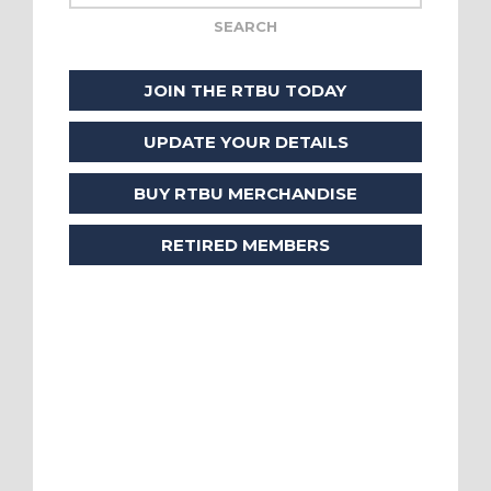
JOIN THE RTBU TODAY
UPDATE YOUR DETAILS
BUY RTBU MERCHANDISE
RETIRED MEMBERS