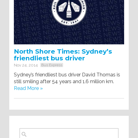
North Shore Times: Sydney’s
friendliest bus driver
Nov 24, 2014
Bus Express
Sydney’s friendliest bus driver David Thomas is
still smiling after 54 years and 1.6 million km.
Read More »