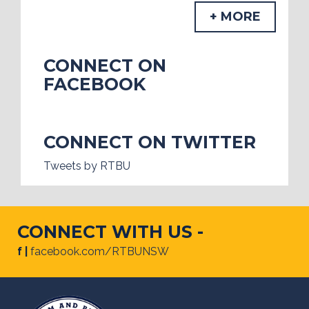
+ MORE
CONNECT ON
FACEBOOK
CONNECT ON TWITTER
Tweets by RTBU
CONNECT WITH US -
f |
facebook.com/RTBUNSW