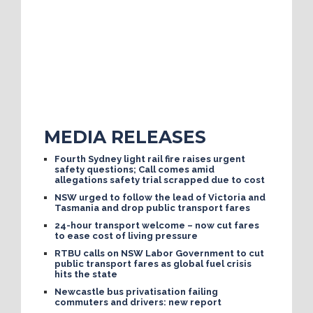
MEDIA RELEASES
Fourth Sydney light rail fire raises urgent
safety questions; Call comes amid
allegations safety trial scrapped due to cost
NSW urged to follow the lead of Victoria and
Tasmania and drop public transport fares
24-hour transport welcome – now cut fares
to ease cost of living pressure
RTBU calls on NSW Labor Government to cut
public transport fares as global fuel crisis
hits the state
Newcastle bus privatisation failing
commuters and drivers: new report