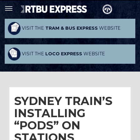
VISIT THE
TRAM & BUS EXPRESS
WEBSITE
VISIT THE
LOCO EXPRESS
WEBSITE
SYDNEY TRAIN’S
INSTALLING
“PODS” ON
STATIONS