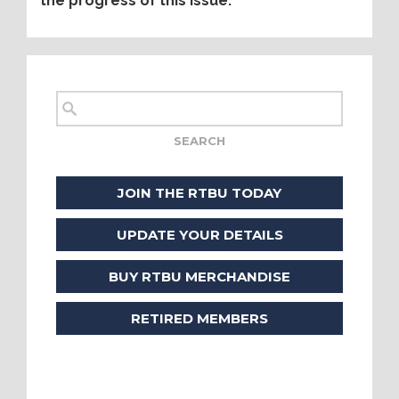
the progress of this issue.
JOIN THE RTBU TODAY
UPDATE YOUR DETAILS
BUY RTBU MERCHANDISE
RETIRED MEMBERS