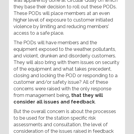
was apparently done at Circular Quay on which
they base their decision to roll out these PODs.
These PODs will place members at an even
higher level of exposure to customer initiated
violence by limiting and reducing members’
access to a safe place.
The PODs will have members and the
equipment exposed to the weather, pollutants,
and violent, drunken and disorderly customers.
They will also bring with them issues on security
of the equipment and what takes precedent,
closing and locking the POD or responding to a
customer and/or safety issue? All of these
concerns were raised with the only response
from management being
, that they will
consider all issues and feedback
.
But the overall concern is about the processes
to be used for the station specific risk
assessments and consultation, the level of
consideration of the issues raised in feedback