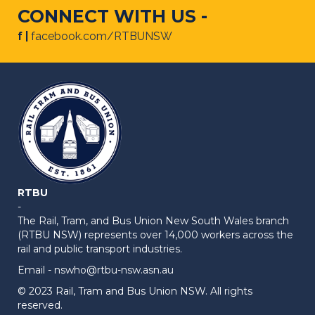
CONNECT WITH US -
f |
facebook.com/RTBUNSW
RTBU
-
The Rail, Tram, and Bus Union New South Wales branch
(RTBU NSW) represents over 14,000 workers across the
rail and public transport industries.
Email -
nswho@rtbu-nsw.asn.au
© 2023 Rail, Tram and Bus Union NSW. All rights
reserved.