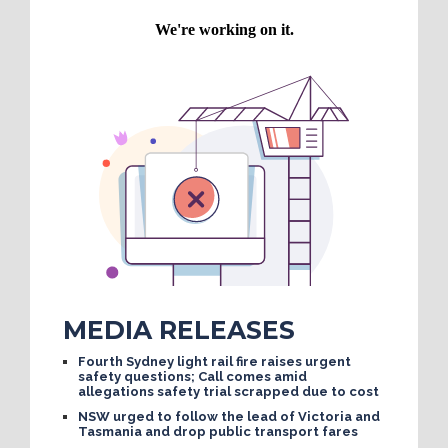
MEDIA RELEASES
Fourth Sydney light rail fire raises urgent
safety questions; Call comes amid
allegations safety trial scrapped due to cost
NSW urged to follow the lead of Victoria and
Tasmania and drop public transport fares