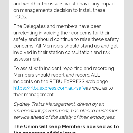
and whether the issues would have any impact
on management’s decision to install these
PODs.
The Delegates and members have been
unrelenting in voicing their concerns for their
safety and should continue to raise these safety
concerns. All Members should stand up and get
involved in their station consultation and risk
assessment.
To assist with incident reporting and recording
Members should report and record ALL
incidents on the RTBU EXPRESS web page
https://rtbuexpress.com.au/safe
as well as to
their management.
Sydney Trains Management, driven by an
unrepentant government, has placed customer
service ahead of the safety of their employees.
The Union will keep Members advised as to