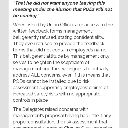
“That he did not want anyone leaving this
meeting under the illusion that PODs will not
be coming.”
When asked by Union Officers for access to the
written feedback forms management
belligerently refused, stating confidentiality.
They even refused to provide the feedback
forms that did not contain employee’s name.
This belligerent attitude by management only
serves to heighten the scepticism of
management and their willingness to actually
address ALL concerns, even if this means that
PODs cannot be installed due to risk
assessment supporting employees’ claims of
increased safety risks with no appropriate
controls in place.
The Delegates raised concerns with
management’s proposal having had little if any
proper consultation, the risk assessment that