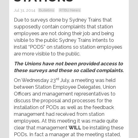
Jul 31, 2014
Bulletins
RTBU News
Due to surveys done by Sydney Trains that
supposedly contain complaints that station
employees are not doing their job and being
visible to the public Sydney Trains intents to
install “PODS” on stations so station employees
are more visible to the public.
The Unions have not been provided access to
these surveys and these so called complaints.
rd
On Wednesday 23
July, a meeting was held
between Station Employee Delegates, Union
Officers and management representatives to
discuss the proposal and processes for the
installation of PODs as well as the feedback
management had received from station
employees. At this meeting it was made quite
clear that management
WILL
be installing these
PODs. In fact a manager at the meeting stated,