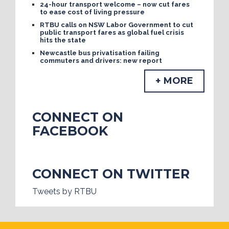
24-hour transport welcome – now cut fares
to ease cost of living pressure
RTBU calls on NSW Labor Government to cut
public transport fares as global fuel crisis
hits the state
Newcastle bus privatisation failing
commuters and drivers: new report
+ MORE
CONNECT ON
FACEBOOK
CONNECT ON TWITTER
Tweets by RTBU