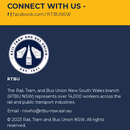
CONNECT WITH US -
f |
facebook.com/RTBUNSW
RTBU
-
The Rail, Tram, and Bus Union New South Wales branch
(RTBU NSW) represents over 14,000 workers across the
rail and public transport industries.
Email -
nswho@rtbu-nsw.asn.au
© 2023 Rail, Tram and Bus Union NSW. All rights
reserved.