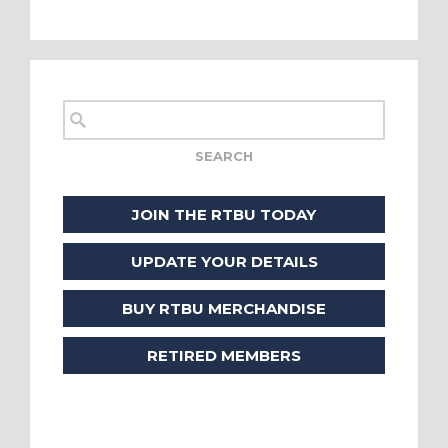
JOIN THE RTBU TODAY
UPDATE YOUR DETAILS
BUY RTBU MERCHANDISE
RETIRED MEMBERS