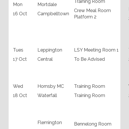
Training Room
Mon
Mortdale
Crew Meal Room
16 Oct
Campbelltown
Platform 2
Tues
Leppington
LSY Meeting Room 1
17 Oct
Central
To Be Advised
Wed
Hornsby MC
Training Room
18 Oct
Waterfall
Training Room
Flemington
Bennelong Room