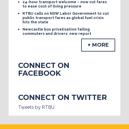
24-hour transport welcome – now cut fares
to ease cost of living pressure
RTBU calls on NSW Labor Government to cut
public transport fares as global fuel crisis
hits the state
Newcastle bus privatisation failing
commuters and drivers: new report
+ MORE
CONNECT ON
FACEBOOK
CONNECT ON TWITTER
Tweets by RTBU