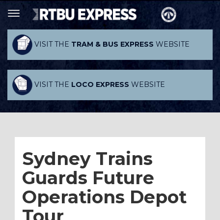
VISIT THE
TRAM & BUS EXPRESS
WEBSITE
VISIT THE
LOCO EXPRESS
WEBSITE
Sydney Trains
Guards Future
Operations Depot
Tour