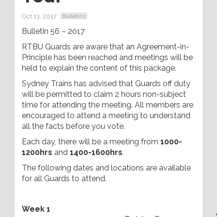
Oct 13, 2017
Bulletins
Bulletin 56 – 2017
RTBU Guards are aware that an Agreement-in-
Principle has been reached and meetings will be
held to explain the content of this package.
Sydney Trains has advised that Guards off duty
will be permitted to claim 2 hours non-subject
time for attending the meeting. All members are
encouraged to attend a meeting to understand
all the facts before you vote.
Each day, there will be a meeting from
1000-
1200hrs
and
1400-1600hrs
.
The following dates and locations are available
for all Guards to attend.
Week 1