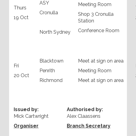
ASY
Meeting Room
Thurs
Cronulla
Shop 3 Cronulla
19 Oct
Station
Conference Room
North Sydney
Blacktown
Meet at sign on area
Fri
Penrith
Meeting Room
20 Oct
Richmond
Meet at sign on area
Issued by:
Authorised by:
Mick Cartwright
Alex Claassens
Organiser
Branch Secretary