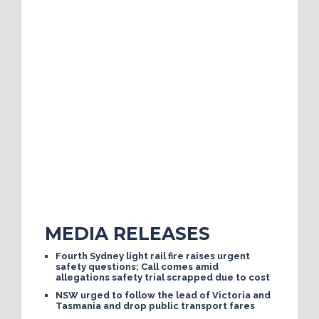
MEDIA RELEASES
Fourth Sydney light rail fire raises urgent
safety questions; Call comes amid
allegations safety trial scrapped due to cost
NSW urged to follow the lead of Victoria and
Tasmania and drop public transport fares