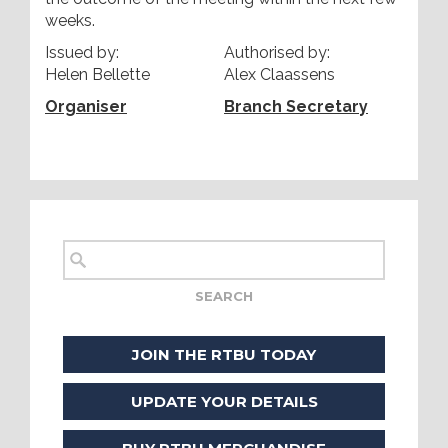
weeks.
Issued by:
Authorised by:
Helen Bellette
Alex Claassens
Organiser
Branch Secretary
JOIN THE RTBU TODAY
UPDATE YOUR DETAILS