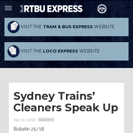
VISIT THE
TRAM & BUS EXPRESS
WEBSITE
VISIT THE
LOCO EXPRESS
WEBSITE
Sydney Trains’
Cleaners Speak Up
Apr 13, 2018
Bulletins
Bulletin 25/18