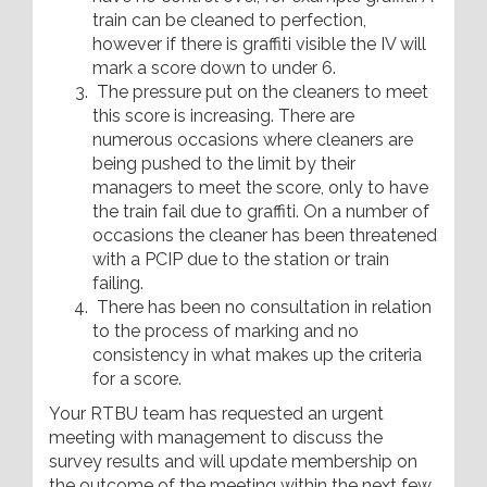
train can be cleaned to perfection,
however if there is graffiti visible the IV will
mark a score down to under 6.
The pressure put on the cleaners to meet
this score is increasing. There are
numerous occasions where cleaners are
being pushed to the limit by their
managers to meet the score, only to have
the train fail due to graffiti. On a number of
occasions the cleaner has been threatened
with a PCIP due to the station or train
failing.
There has been no consultation in relation
to the process of marking and no
consistency in what makes up the criteria
for a score.
Your RTBU team has requested an urgent
meeting with management to discuss the
survey results and will update membership on
the outcome of the meeting within the next few