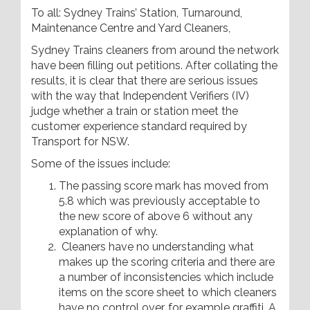
To all: Sydney Trains’ Station, Turnaround,
Maintenance Centre and Yard Cleaners,
Sydney Trains cleaners from around the network
have been filling out petitions. After collating the
results, it is clear that there are serious issues
with the way that Independent Verifiers (IV)
judge whether a train or station meet the
customer experience standard required by
Transport for NSW.
Some of the issues include:
The passing score mark has moved from
5.8 which was previously acceptable to
the new score of above 6 without any
explanation of why.
Cleaners have no understanding what
makes up the scoring criteria and there are
a number of inconsistencies which include
items on the score sheet to which cleaners
have no control over, for example graffiti. A