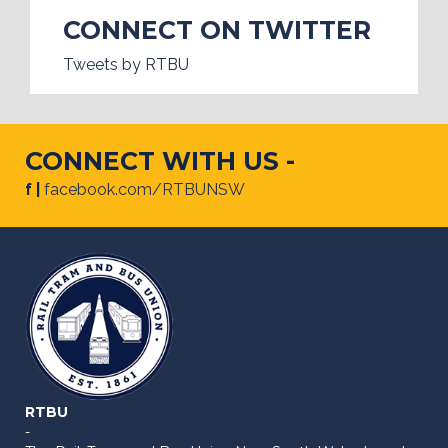
CONNECT ON TWITTER
Tweets by RTBU
CONNECT WITH US -
f |
facebook.com/RTBUNSW
RTBU
-