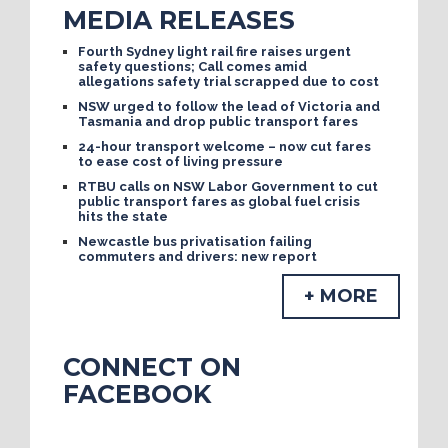
MEDIA RELEASES
Fourth Sydney light rail fire raises urgent
safety questions; Call comes amid
allegations safety trial scrapped due to cost
NSW urged to follow the lead of Victoria and
Tasmania and drop public transport fares
24-hour transport welcome – now cut fares
to ease cost of living pressure
RTBU calls on NSW Labor Government to cut
public transport fares as global fuel crisis
hits the state
Newcastle bus privatisation failing
commuters and drivers: new report
+ MORE
CONNECT ON
FACEBOOK