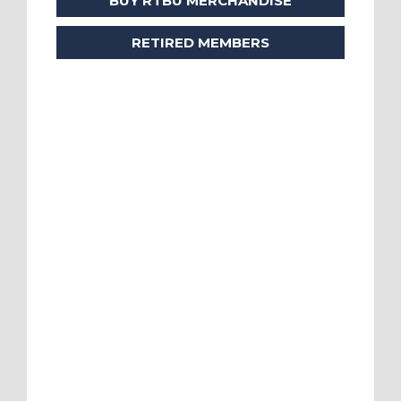
BUY RTBU MERCHANDISE
RETIRED MEMBERS