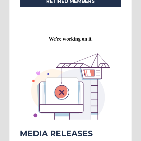
RETIRED MEMBERS
MEDIA RELEASES