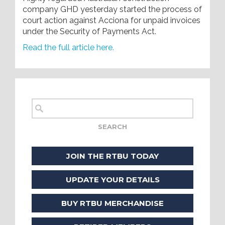
company GHD yesterday started the process of
court action against Acciona for unpaid invoices
under the Security of Payments Act.
Read the full article here.
JOIN THE RTBU TODAY
UPDATE YOUR DETAILS
BUY RTBU MERCHANDISE