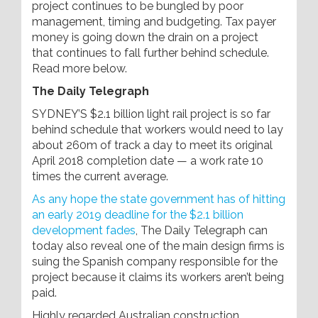
project continues to be bungled by poor
management, timing and budgeting. Tax payer
money is going down the drain on a project
that continues to fall further behind schedule.
Read more below.
The Daily Telegraph
SYDNEY’S $2.1 billion light rail project is so far
behind schedule that workers would need to lay
about 260m of track a day to meet its original
April 2018 completion date — a work rate 10
times the current average.
As any hope the state government has of hitting
an early 2019 deadline for the $2.1 billion
development fades
, The Daily Telegraph can
today also reveal one of the main design firms is
suing the Spanish company ­responsible for the
project ­because it claims its workers aren’t being
paid.
Highly ­regarded Australian construction