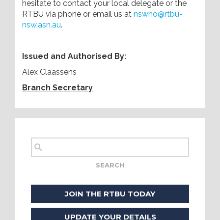
hesitate to contact your local delegate or the
RTBU via phone or email us at
nswho@rtbu-
nsw.asn.au
.
Issued and Authorised By:
Alex Claassens
Branch Secretary
JOIN THE RTBU TODAY
UPDATE YOUR DETAILS