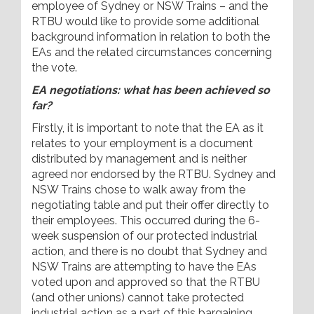
employee of Sydney or NSW Trains – and the
RTBU would like to provide some additional
background information in relation to both the
EAs and the related circumstances concerning
the vote.
EA negotiations: what has been achieved so
far?
Firstly, it is important to note that the EA as it
relates to your employment is a document
distributed by management and is neither
agreed nor endorsed by the RTBU. Sydney and
NSW Trains chose to walk away from the
negotiating table and put their offer directly to
their employees. This occurred during the 6-
week suspension of our protected industrial
action, and there is no doubt that Sydney and
NSW Trains are attempting to have the EAs
voted upon and approved so that the RTBU
(and other unions) cannot take protected
industrial action as a part of this bargaining