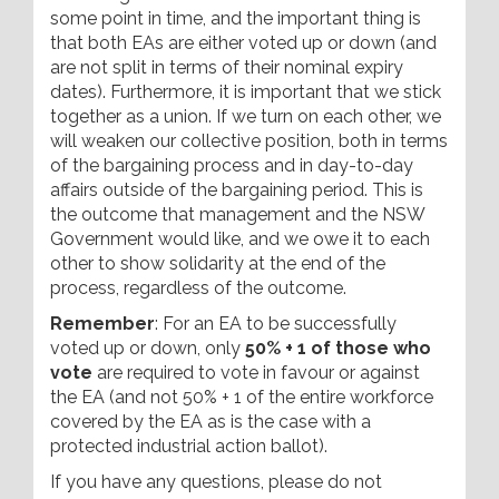
some point in time, and the important thing is
that both EAs are either voted up or down (and
are not split in terms of their nominal expiry
dates). Furthermore, it is important that we stick
together as a union. If we turn on each other, we
will weaken our collective position, both in terms
of the bargaining process and in day-to-day
affairs outside of the bargaining period. This is
the outcome that management and the NSW
Government would like, and we owe it to each
other to show solidarity at the end of the
process, regardless of the outcome.
Remember
: For an EA to be successfully
voted up or down, only
50% + 1 of those who
vote
are required to vote in favour or against
the EA (and not 50% + 1 of the entire workforce
covered by the EA as is the case with a
protected industrial action ballot).
If you have any questions, please do not