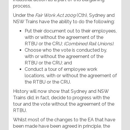
process.
Under the
Fair Work Act 2009
(Cth), Sydney and
NSW Trains have the ability to do the following:
Put their document out to their employees,
with or without the agreement of the
RTBU or the CRU;
(Combined Rail Unions).
Choose who the vote is conducted by,
with or without the agreement of the
RTBU or the CRU; and
Conduct a tour of employee work
locations, with or without the agreement of
the RTBU or the CRU.
History will now show that Sydney and NSW
Trains did, in fact, decide to progress with the
tour and the vote without the agreement of the
RTBU.
Whilst most of the changes to the EA that have
been made have been agreed in principle, the