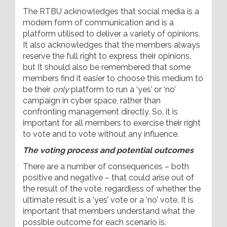
The RTBU acknowledges that social media is a
modern form of communication and is a
platform utilised to deliver a variety of opinions.
It also acknowledges that the members always
reserve the full right to express their opinions,
but It should also be remembered that some
members find it easier to choose this medium to
be their
only
platform to run a ‘yes’ or ‘no’
campaign in cyber space, rather than
confronting management directly. So, it is
important for all members to exercise their right
to vote and to vote without any influence.
The voting process and potential outcomes
There are a number of consequences – both
positive and negative – that could arise out of
the result of the vote, regardless of whether the
ultimate result is a ‘yes’ vote or a ‘no’ vote. It is
important that members understand what the
possible outcome for each scenario is.