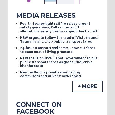
MEDIA RELEASES
Fourth Sydney light rail fire raises urgent
safety questions; Call comes amid
allegations safety trial scrapped due to cost
NSW urged to follow the lead of Victoria and
Tasmania and drop public transport fares
24-hour transport welcome – now cut fares
to ease cost of living pressure
RTBU calls on NSW Labor Government to cut
public transport fares as global fuel crisis
hits the state
Newcastle bus privatisation failing
commuters and drivers: new report
+ MORE
CONNECT ON
FACEBOOK