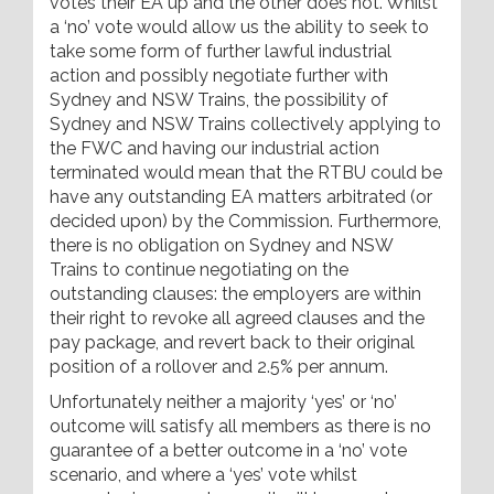
votes their EA up and the other does not. Whilst
a ‘no’ vote would allow us the ability to seek to
take some form of further lawful industrial
action and possibly negotiate further with
Sydney and NSW Trains, the possibility of
Sydney and NSW Trains collectively applying to
the FWC and having our industrial action
terminated would mean that the RTBU could be
have any outstanding EA matters arbitrated (or
decided upon) by the Commission. Furthermore,
there is no obligation on Sydney and NSW
Trains to continue negotiating on the
outstanding clauses: the employers are within
their right to revoke all agreed clauses and the
pay package, and revert back to their original
position of a rollover and 2.5% per annum.
Unfortunately neither a majority ‘yes’ or ‘no’
outcome will satisfy all members as there is no
guarantee of a better outcome in a ‘no’ vote
scenario, and where a ‘yes’ vote whilst