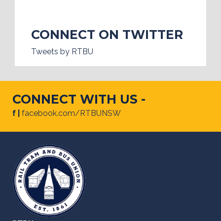
CONNECT ON TWITTER
Tweets by RTBU
CONNECT WITH US -
f |
facebook.com/RTBUNSW