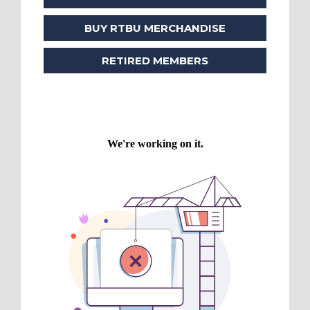
BUY RTBU MERCHANDISE
RETIRED MEMBERS