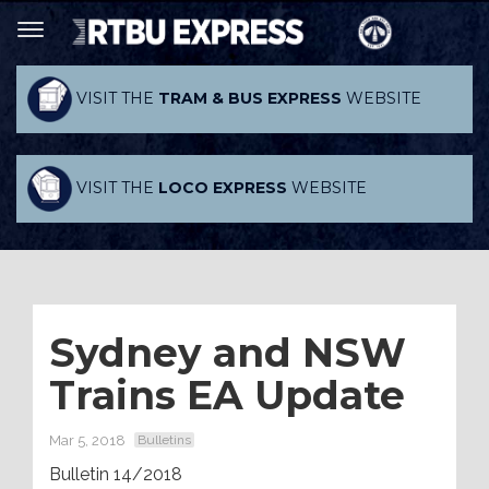
VISIT THE
TRAM & BUS EXPRESS
WEBSITE
VISIT THE
LOCO EXPRESS
WEBSITE
Sydney and NSW
Trains EA Update
Mar 5, 2018
Bulletins
Bulletin 14/2018