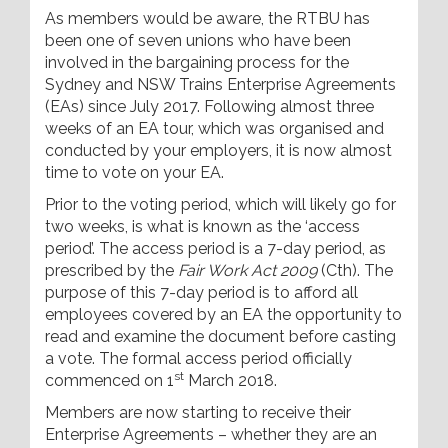
As members would be aware, the RTBU has
been one of seven unions who have been
involved in the bargaining process for the
Sydney and NSW Trains Enterprise Agreements
(EAs) since July 2017. Following almost three
weeks of an EA tour, which was organised and
conducted by your employers, it is now almost
time to vote on your EA.
Prior to the voting period, which will likely go for
two weeks, is what is known as the ‘access
period’. The access period is a 7-day period, as
prescribed by the
Fair Work Act 2009
(Cth). The
purpose of this 7-day period is to afford all
employees covered by an EA the opportunity to
read and examine the document before casting
a vote. The formal access period officially
st
commenced on 1
March 2018.
Members are now starting to receive their
Enterprise Agreements – whether they are an