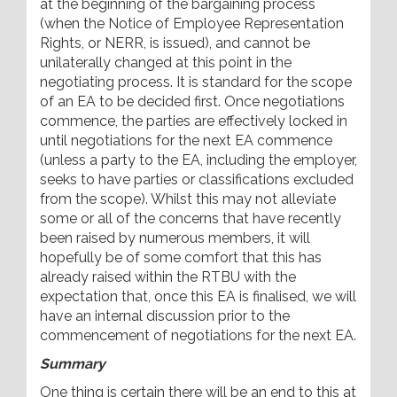
at the beginning of the bargaining process
(when the Notice of Employee Representation
Rights, or NERR, is issued), and cannot be
unilaterally changed at this point in the
negotiating process. It is standard for the scope
of an EA to be decided first. Once negotiations
commence, the parties are effectively locked in
until negotiations for the next EA commence
(unless a party to the EA, including the employer,
seeks to have parties or classifications excluded
from the scope). Whilst this may not alleviate
some or all of the concerns that have recently
been raised by numerous members, it will
hopefully be of some comfort that this has
already raised within the RTBU with the
expectation that, once this EA is finalised, we will
have an internal discussion prior to the
commencement of negotiations for the next EA.
Summary
One thing is certain there will be an end to this at