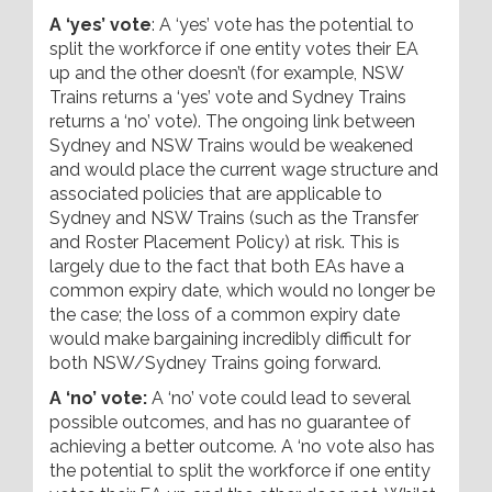
A ‘yes’ vote
: A ‘yes’ vote has the potential to
split the workforce if one entity votes their EA
up and the other doesn’t (for example, NSW
Trains returns a ‘yes’ vote and Sydney Trains
returns a ‘no’ vote). The ongoing link between
Sydney and NSW Trains would be weakened
and would place the current wage structure and
associated policies that are applicable to
Sydney and NSW Trains (such as the Transfer
and Roster Placement Policy) at risk. This is
largely due to the fact that both EAs have a
common expiry date, which would no longer be
the case; the loss of a common expiry date
would make bargaining incredibly difficult for
both NSW/Sydney Trains going forward.
A ‘no’ vote:
A ‘no’ vote could lead to several
possible outcomes, and has no guarantee of
achieving a better outcome. A ‘no vote also has
the potential to split the workforce if one entity