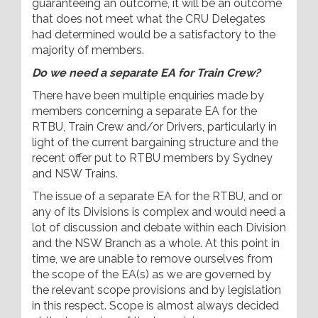
guaranteeing an outcome, it will be an outcome
that does not meet what the CRU Delegates
had determined would be a satisfactory to the
majority of members.
Do we need a separate EA for Train Crew?
There have been multiple enquiries made by
members concerning a separate EA for the
RTBU, Train Crew and/or Drivers, particularly in
light of the current bargaining structure and the
recent offer put to RTBU members by Sydney
and NSW Trains.
The issue of a separate EA for the RTBU, and or
any of its Divisions is complex and would need a
lot of discussion and debate within each Division
and the NSW Branch as a whole. At this point in
time, we are unable to remove ourselves from
the scope of the EA(s) as we are governed by
the relevant scope provisions and by legislation
in this respect. Scope is almost always decided