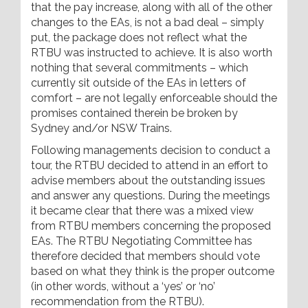
that the pay increase, along with all of the other
changes to the EAs, is not a bad deal – simply
put, the package does not reflect what the
RTBU was instructed to achieve. It is also worth
nothing that several commitments – which
currently sit outside of the EAs in letters of
comfort – are not legally enforceable should the
promises contained therein be broken by
Sydney and/or NSW Trains.
Following managements decision to conduct a
tour, the RTBU decided to attend in an effort to
advise members about the outstanding issues
and answer any questions. During the meetings
it became clear that there was a mixed view
from RTBU members concerning the proposed
EAs. The RTBU Negotiating Committee has
therefore decided that members should vote
based on what they think is the proper outcome
(in other words, without a ‘yes’ or ‘no’
recommendation from the RTBU).