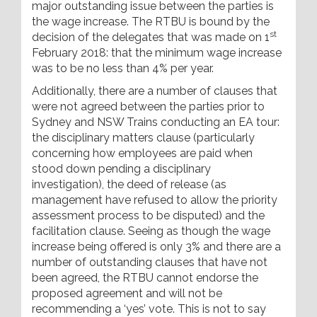
major outstanding issue between the parties is
the wage increase. The RTBU is bound by the
st
decision of the delegates that was made on 1
February 2018: that the minimum wage increase
was to be no less than 4% per year.
Additionally, there are a number of clauses that
were not agreed between the parties prior to
Sydney and NSW Trains conducting an EA tour:
the disciplinary matters clause (particularly
concerning how employees are paid when
stood down pending a disciplinary
investigation), the deed of release (as
management have refused to allow the priority
assessment process to be disputed) and the
facilitation clause. Seeing as though the wage
increase being offered is only 3% and there are a
number of outstanding clauses that have not
been agreed, the RTBU cannot endorse the
proposed agreement and will not be
recommending a ‘yes’ vote. This is not to say