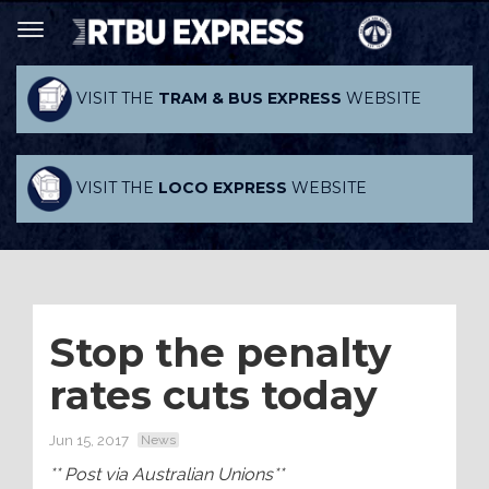
VISIT THE
TRAM & BUS EXPRESS
WEBSITE
VISIT THE
LOCO EXPRESS
WEBSITE
Stop the penalty
rates cuts today
Jun 15, 2017
News
** Post via Australian Unions**