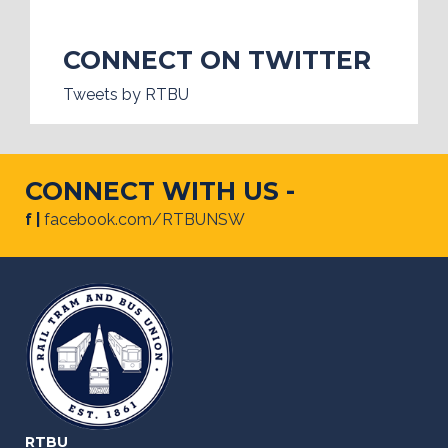
CONNECT ON TWITTER
Tweets by RTBU
CONNECT WITH US -
f |
facebook.com/RTBUNSW
RTBU