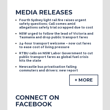
MEDIA RELEASES
Fourth Sydney light rail fire raises urgent
safety questions; Call comes amid
allegations safety trial scrapped due to cost
NSW urged to follow the lead of Victoria and
Tasmania and drop public transport fares
24-hour transport welcome – now cut fares
to ease cost of living pressure
RTBU calls on NSW Labor Government to cut
public transport fares as global fuel crisis
hits the state
Newcastle bus privatisation failing
commuters and drivers: new report
+ MORE
CONNECT ON
FACEBOOK