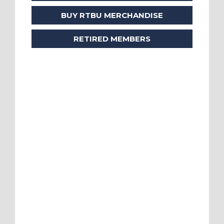
BUY RTBU MERCHANDISE
RETIRED MEMBERS