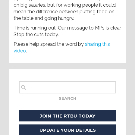
on big salaries, but for working people it could
mean the difference between putting food on
the table and going hungry.
Time is running out. Our message to MPs is clear.
Stop the cuts today.
Please help spread the word by
sharing this
video
.
JOIN THE RTBU TODAY
UPDATE YOUR DETAILS