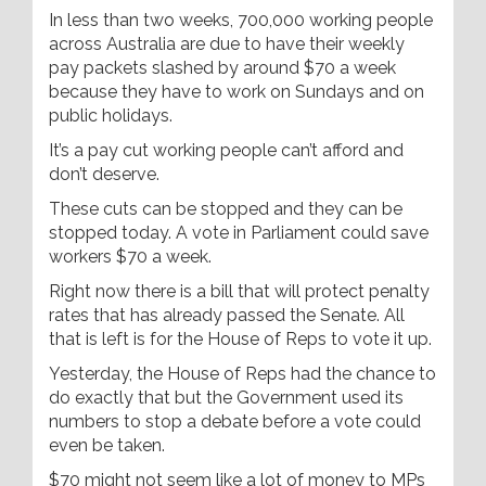
In less than two weeks, 700,000 working people
across Australia are due to have their weekly
pay packets slashed by around $70 a week
because they have to work on Sundays and on
public holidays.
It’s a pay cut working people can’t afford and
don’t deserve.
These cuts can be stopped and they can be
stopped today. A vote in Parliament could save
workers $70 a week.
Right now there is a bill that will protect penalty
rates that has already passed the Senate. All
that is left is for the House of Reps to vote it up.
Yesterday, the House of Reps had the chance to
do exactly that but the Government used its
numbers to stop a debate before a vote could
even be taken.
$70 might not seem like a lot of money to MPs