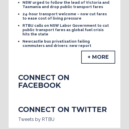
NSW urged to follow the lead of Victoria and
Tasmania and drop public transport fares
24-hour transport welcome – now cut fares
to ease cost of living pressure
RTBU calls on NSW Labor Government to cut
public transport fares as global fuel crisis
hits the state
Newcastle bus privatisation failing
commuters and drivers: new report
+ MORE
CONNECT ON
FACEBOOK
CONNECT ON TWITTER
Tweets by RTBU