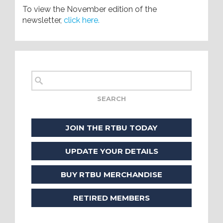
To view the November edition of the
newsletter,
click here.
JOIN THE RTBU TODAY
UPDATE YOUR DETAILS
BUY RTBU MERCHANDISE
RETIRED MEMBERS