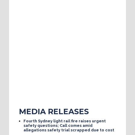
MEDIA RELEASES
Fourth Sydney light rail fire raises urgent
safety questions; Call comes amid
allegations safety trial scrapped due to cost