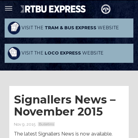
VISIT THE
TRAM & BUS EXPRESS
WEBSITE
VISIT THE
LOCO EXPRESS
WEBSITE
Signallers News –
November 2015
Nov 9, 2015
Bulletins
The latest Signallers News is now available.