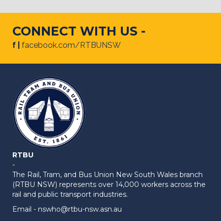
CONNECT WITH US -
f |
facebook.com/RTBUNSW
RTBU
-
The Rail, Tram, and Bus Union New South Wales branch
(RTBU NSW) represents over 14,000 workers across the
rail and public transport industries.
Email -
nswho@rtbu-nsw.asn.au