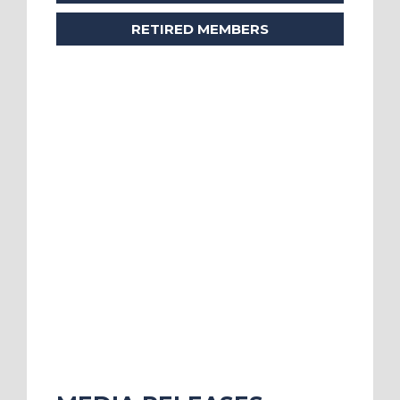
RETIRED MEMBERS