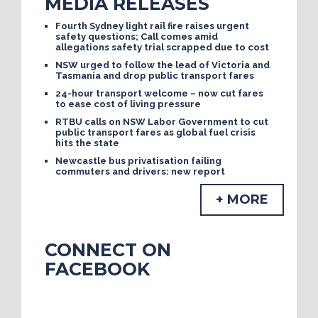
MEDIA RELEASES
Fourth Sydney light rail fire raises urgent
safety questions; Call comes amid
allegations safety trial scrapped due to cost
NSW urged to follow the lead of Victoria and
Tasmania and drop public transport fares
24-hour transport welcome – now cut fares
to ease cost of living pressure
RTBU calls on NSW Labor Government to cut
public transport fares as global fuel crisis
hits the state
Newcastle bus privatisation failing
commuters and drivers: new report
+ MORE
CONNECT ON
FACEBOOK