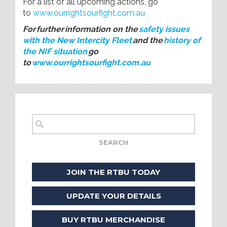
For a list of all upcoming actions, go
to
www.ourrightsourfight.com.au
For further information on the
safety issues
with the New Intercity Fleet
and the
history of
the NIF situation
go
to
www.ourrightsourfight.com.au
JOIN THE RTBU TODAY
UPDATE YOUR DETAILS
BUY RTBU MERCHANDISE