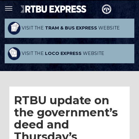
VISIT THE
TRAM & BUS EXPRESS
WEBSITE
VISIT THE
LOCO EXPRESS
WEBSITE
RTBU update on
the government’s
deed and
Thursday’s