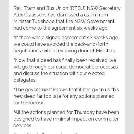
Rail, Tram and Bus Union (RTBU) NSW Secretary
Alex Claassens has dismissed a claim from
Minister Tudehope that the NSW Government
had come to the agreement six weeks ago.
“If there was a signed agreement six weeks ago,
we could have avoided the back-and-forth
negotiations with a revolving door of Ministers.
“Now that a deed has finally been received, we
will go through our usual democratic processes
and discuss the situation with our elected
delegates.
“The government knows that it has given us this
new deed far too late for any actions planned
for tomorrow.
“All the actions planned for Thursday have been
designed to have minimal impact on commuter
services.