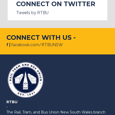
CONNECT ON TWITTER
Tweets by RTBU
CONNECT WITH US -
f |
facebook.com/RTBUNSW
RTBU
-
The Rail, Tram, and Bus Union New South Wales branch