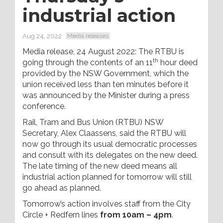
industrial action
Aug 24, 2022
Media releases
Media release, 24 August 2022: The RTBU is
th
going through the contents of an 11
hour deed
provided by the NSW Government, which the
union received less than ten minutes before it
was announced by the Minister during a press
conference.
Rail, Tram and Bus Union (RTBU) NSW
Secretary, Alex Claassens, said the RTBU will
now go through its usual democratic processes
and consult with its delegates on the new deed.
The late timing of the new deed means all
industrial action planned for tomorrow will still
go ahead as planned.
Tomorrow’s action involves staff from the City
Circle + Redfern lines
from 10am – 4pm
.