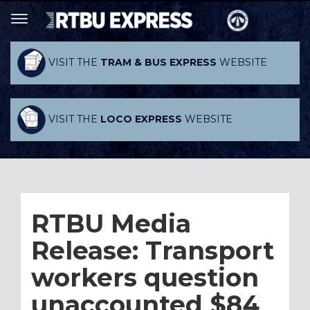
VISIT THE
TRAM & BUS EXPRESS
WEBSITE
VISIT THE
LOCO EXPRESS
WEBSITE
RTBU Media
Release: Transport
workers question
unaccounted $84