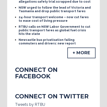
allegations safety trial scrapped due to cost
NSW urged to follow the lead of Victoria and
Tasmania and drop public transport fares
24-hour transport welcome – now cut fares
to ease cost of living pressure
RTBU calls on NSW Labor Government to cut
public transport fares as global fuel crisis
hits the state
Newcastle bus privatisation failing
commuters and drivers: new report
+ MORE
CONNECT ON
FACEBOOK
CONNECT ON TWITTER
Tweets by RTBU