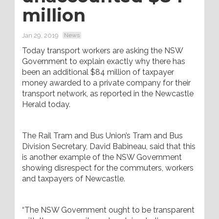
million
Jan 29, 2019
News
Today transport workers are asking the NSW
Government to explain exactly why there has
been an additional $84 million of taxpayer
money awarded to a private company for their
transport network, as reported in the Newcastle
Herald today.
The Rail Tram and Bus Union’s Tram and Bus
Division Secretary, David Babineau, said that this
is another example of the NSW Government
showing disrespect for the commuters, workers
and taxpayers of Newcastle.
“The NSW Government ought to be transparent