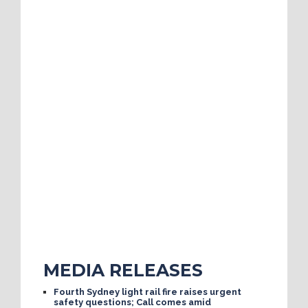
MEDIA RELEASES
Fourth Sydney light rail fire raises urgent
safety questions; Call comes amid