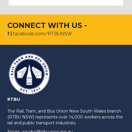
CONNECT WITH US -
f |
facebook.com/RTBUNSW
RTBU
-
The Rail, Tram, and Bus Union New South Wales branch
(RTBU NSW) represents over 14,000 workers across the
rail and public transport industries.
Email -
nswho@rtbu-nsw.asn.au