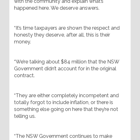
with the community and explain what’s
happened here. We deserve answers.
“It’s time taxpayers are shown the respect and
honesty they deserve, after all, this is their
money.
“We’re talking about $84 million that the NSW
Government didn’t account for in the original
contract.
“They are either completely incompetent and
totally forgot to include inflation, or there is
something else going on here that they’re not
telling us.
“The NSW Government continues to make