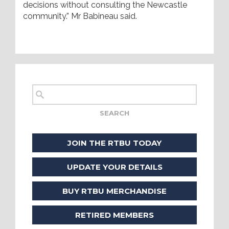
decisions without consulting the Newcastle
community.” Mr Babineau said.
JOIN THE RTBU TODAY
UPDATE YOUR DETAILS
BUY RTBU MERCHANDISE
RETIRED MEMBERS