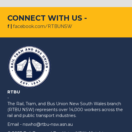
CONNECT WITH US -
f |
facebook.com/RTBUNSW
RTBU
-
The Rail, Tram, and Bus Union New South Wales branch
(RTBU NSW) represents over 14,000 workers across the
rail and public transport industries.
Email -
nswho@rtbu-nsw.asn.au