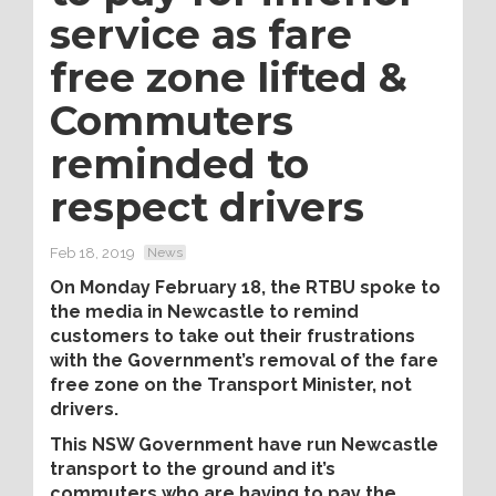
service as fare
free zone lifted &
Commuters
reminded to
respect drivers
Feb 18, 2019
News
On Monday February 18, the RTBU spoke to
the media in Newcastle to remind
customers to take out their frustrations
with the Government’s removal of the fare
free zone on the Transport Minister, not
drivers.
This NSW Government have run Newcastle
transport to the ground and it’s
commuters who are having to pay the