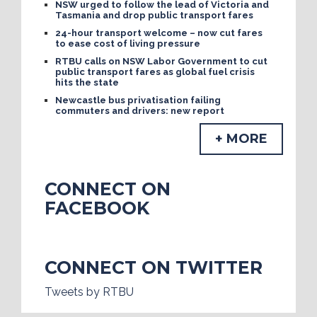
NSW urged to follow the lead of Victoria and
Tasmania and drop public transport fares
24-hour transport welcome – now cut fares
to ease cost of living pressure
RTBU calls on NSW Labor Government to cut
public transport fares as global fuel crisis
hits the state
Newcastle bus privatisation failing
commuters and drivers: new report
+ MORE
CONNECT ON
FACEBOOK
CONNECT ON TWITTER
Tweets by RTBU