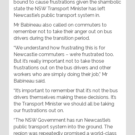
bound to cause frustrations given the shambolic
state the NSW Transport Minister has left
Newcastle’s public transport system in.
Mr Babineau also called on commuters to
remember not to take their anger out on bus
drivers during the transition period.
“We understand how frustrating this is for
Newcastle commuters – we’re frustrated too.
But it’s really important not to take those
frustrations out on the bus drivers and other
workers who are simply doing their job,” Mr
Babineau said.
“It’s important to remember that it’s not the bus
drivers themselves making these decisions. It’s
the Transport Minister we should all be taking
our frustrations out on.
“The NSW Government has run Newcastle’s
public transport system into the ground. The
region was repeatedly promised a world-class