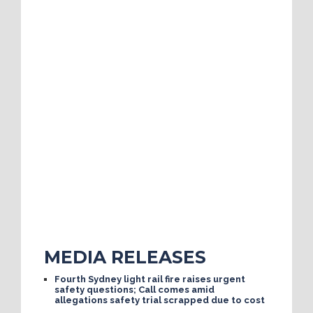
MEDIA RELEASES
Fourth Sydney light rail fire raises urgent
safety questions; Call comes amid
allegations safety trial scrapped due to cost