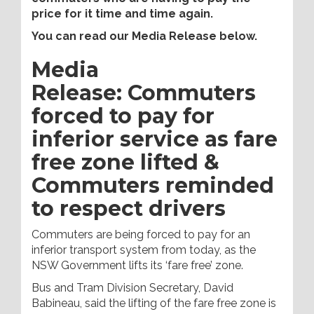
price for it time and time again.
You can read our Media Release below.
Media
Release: Commuters
forced to pay for
inferior service as fare
free zone lifted &
Commuters reminded
to respect drivers
Commuters are being forced to pay for an
inferior transport system from today, as the
NSW Government lifts its ‘fare free’ zone.
Bus and Tram Division Secretary, David
Babineau, said the lifting of the fare free zone is