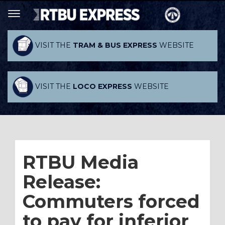
VISIT THE
TRAM & BUS EXPRESS
WEBSITE
VISIT THE
LOCO EXPRESS
WEBSITE
RTBU Media
Release:
Commuters forced
to pay for inferior