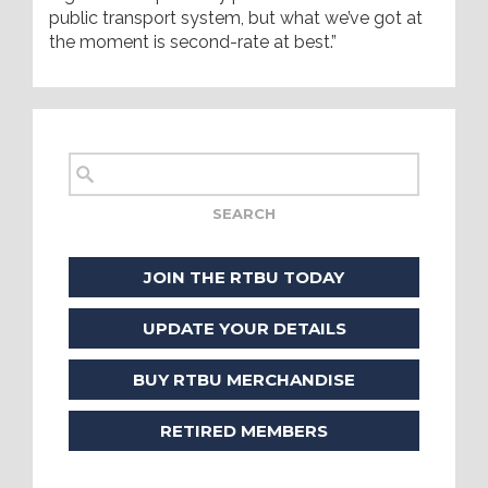
public transport system, but what we’ve got at
the moment is second-rate at best.”
JOIN THE RTBU TODAY
UPDATE YOUR DETAILS
BUY RTBU MERCHANDISE
RETIRED MEMBERS